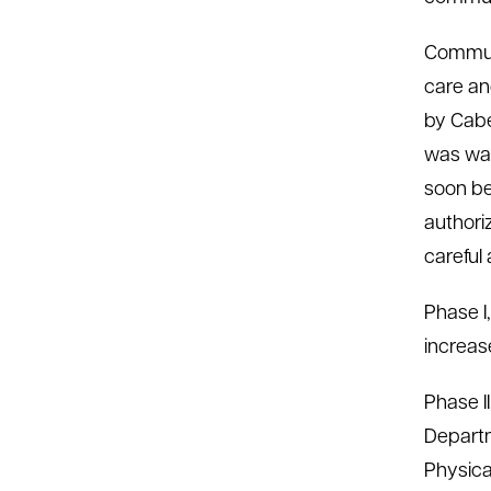
Commun
care an
by Cabe
was war
soon be
authori
careful
Phase I
increase
Phase II
Departm
Physica