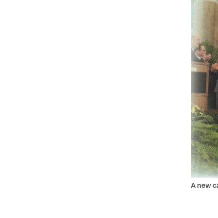
A new c