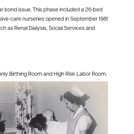
llar bond issue. This phase included a 26-bed
tensive-care nurseries opened in September 1981
ch as Renal Dialysis, Social Services and
 only Birthing Room and High Risk Labor Room.