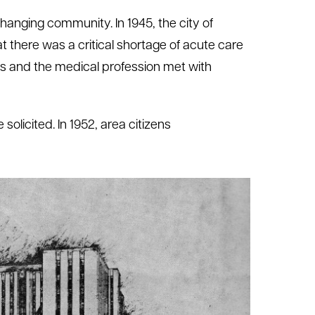
hanging community. In 1945, the city of
 there was a critical shortage of acute care
ons and the medical profession met with
olicited. In 1952, area citizens