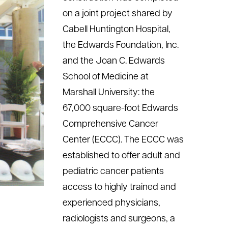
on a joint project shared by
Cabell Huntington Hospital,
the Edwards Foundation, Inc.
and the Joan C. Edwards
School of Medicine at
Marshall University: the
67,000 square-foot Edwards
Comprehensive Cancer
Center (ECCC). The ECCC was
established to offer adult and
pediatric cancer patients
access to highly trained and
experienced physicians,
radiologists and surgeons, a