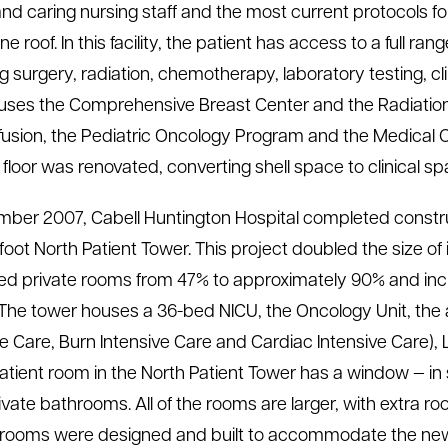
and caring nursing staff
and the most current protocols fo
e roof. In this facility, the patient has access to a full r
ng surgery, radiation, chemotherapy, laboratory testing, cl
ouses the Comprehensive Breast Center and the Radiation
nfusion, the Pediatric Oncology Program and the Medical
floor was renovated, converting shell space to clinical s
mber 2007, Cabell Huntington Hospital completed construct
foot North Patient Tower. This project doubled the size o
ed private rooms from 47% to approximately 90% and in
 The tower houses a 36-bed NICU, the Oncology Unit, the a
ve Care, Burn Intensive Care and Cardiac Intensive Care), 
atient room in the North Patient Tower has a window — in s
ivate bathrooms. All of the rooms are larger, with extra ro
 rooms were designed and built to accommodate the new t