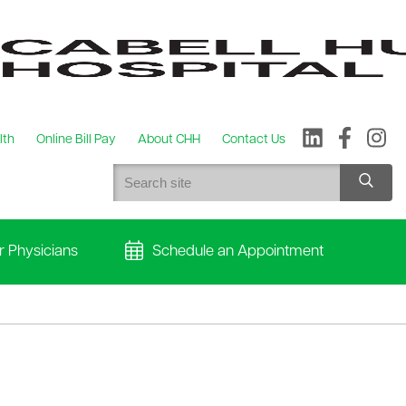
lth
Online Bill Pay
About CHH
Contact Us
r Physicians
Schedule an Appointment