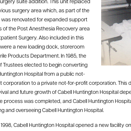
surgery suite addition. This unit replaced
vious surgery area which, as part of the
, was renovated for expanded support
s of the Post Anesthesia Recovery area
patient Surgery. Also included in this
 were a new loading dock, storeroom
rile Products Department.
In 1985, the
f Trustees elected to begin converting
Huntington Hospital from a public not-
it corporation to a private not-for-profit corporation. Thi
vival and future growth of Cabell Huntington Hospital de
he process was completed, and Cabell Huntington Hospita
ng and overseeing Cabell Huntington Hospital.
 1998, Cabell Huntington Hospital opened a new facility o