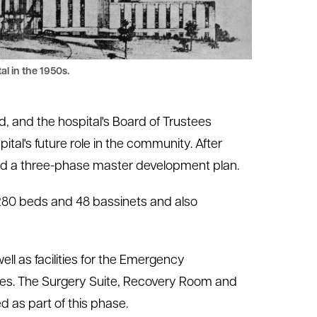
al in the 1950s.
d, and the hospital's Board of Trustees
tal's future role in the community. After
ed a three-phase master development plan.
o 280 beds and 48 bassinets and also
ell as facilities for the Emergency
ces. The Surgery Suite, Recovery Room and
as part of this phase.