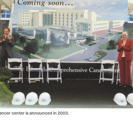
ancer center is announced in 2003.