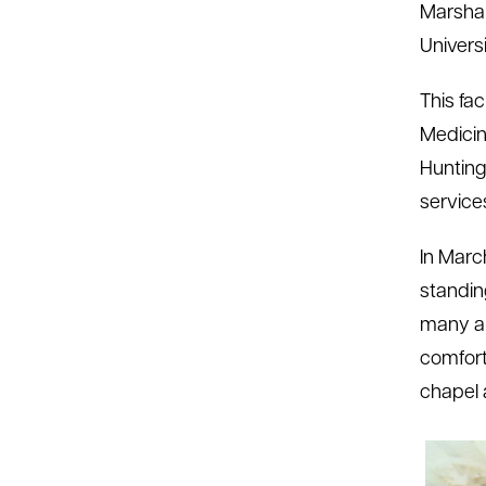
Marshal
Univers
This fac
Medicin
Huntingt
service
In Marc
standin
many am
comfort
chapel 