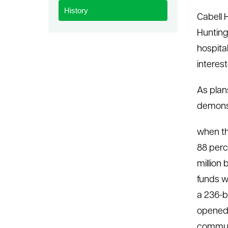
History
le menu
Cabell 
Hunting
hospita
interes
As plan
demonst
when th
88 perc
million
funds w
a 236-b
opened 
communi