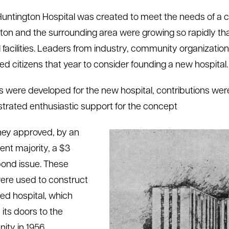
Huntington Hospital was created to meet the needs of a c
ton and the surrounding area were growing so rapidly that
l facilities. Leaders from industry, community organizati
ted citizens that year to consider founding a new hospital.
s were developed for the new hospital, contributions were s
rated enthusiastic support for the concept
ey approved, by an
ent majority, a $3
 bond issue. These
ere used to construct
ed hospital, which
its doors to the
ty in 1956.