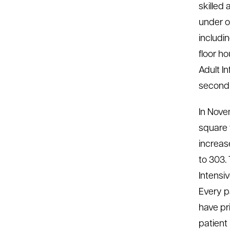
skilled 
under on
includi
floor h
Adult I
second 
In Nove
square 
increas
to 303.
Intensi
Every p
have pr
patient