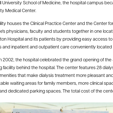
l University School of Medicine, the hospital campus b
ity Medical Center.
ility houses the Clinical Practice Center and the Center for
e's physicians, faculty and students together in one loca
on Hospital and its patients by providing easy access to ph
s and inpatient and outpatient care conveniently located 
h 2002, the hospital celebrated the grand opening of the J
g facility behind the hospital. The center features 28 di
enities that make dialysis treatment more pleasant and
able waiting areas for family members, more clinical spac
and dedicated parking spaces. The total cost of the cente