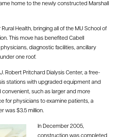
ecame home to the newly constructed Marshall
 Rural Health, bringing all of the MU School of
tion. This move has benefited Cabell
ysicians, diagnostic facilities, ancillary
under one roof.
. Robert Pritchard Dialysis Center, a free-
alysis stations with upgraded equipment and
 convenient, such as larger and more
e for physicians to examine patients, a
r was $3.5 million.
In December 2005,
construction was completed