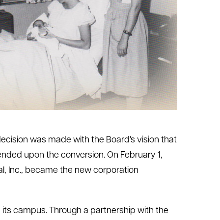
s decision was made with the Board's vision that
pended upon the conversion. On February 1,
l, Inc., became the new corporation
n its campus. Through a partnership with the