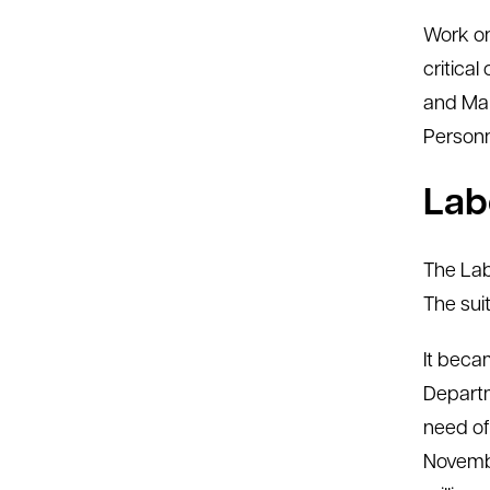
Work on
critica
and Mar
Personn
Lab
The Lab
The sui
It beca
Departm
need of
Novembe