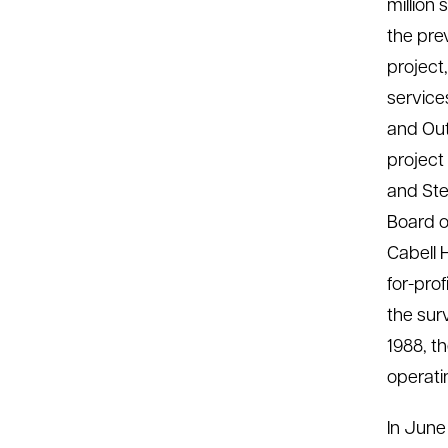
million 
the pre
project
service
and Out
project
and Ste
Board o
Cabell 
for-prof
the sur
1988, t
operati
In June