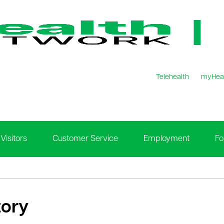
Telehealth
myHea
Visitors
Customer Service
Employment
Fo
tory