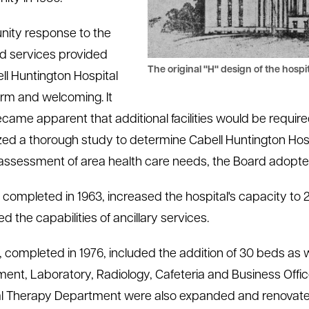
ity response to the
d services provided
The original "H" design of the hospit
ll Huntington Hospital
m and welcoming. It
came apparent that additional facilities would be require
zed a thorough study to determine Cabell Huntington Hospi
 assessment of area health care needs, the Board adopt
, completed in 1963, increased the hospital's capacity t
d the capabilities of ancillary services.
, completed in 1976, included the addition of 30 beds as w
ent, Laboratory, Radiology, Cafeteria and Business Offi
l Therapy Department were also expanded and renovated 