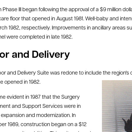
 Phase III began following the approval of a $9 million do
l care floor that opened in August 1981. Well-baby and in
ch 1982, respectively. Improvements in ancillary areas su
el were completed in late 1982.
or and Delivery
or and Delivery Suite was redone to include the region's
te opened in 1982.
me evident in 1987 that the Surgery
ent and Support Services were in
 expansion and modernization. In
r 1989, construction began on a $12