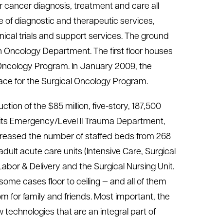
r cancer diagnosis, treatment and care all
ange of diagnostic and therapeutic services,
inical trials and support services. The ground
 Oncology Department. The first floor houses
 Oncology Program. In January 2009, the
pace for the Surgical Oncology Program.
ion of the $85 million, five-story, 187,500
f its Emergency/Level II Trauma Department,
creased the number of staffed beds from 268
dult acute care units (Intensive Care, Surgical
Labor & Delivery and the Surgical Nursing Unit.
ome cases floor to ceiling — and all of them
om for family and friends. Most important, the
echnologies that are an integral part of