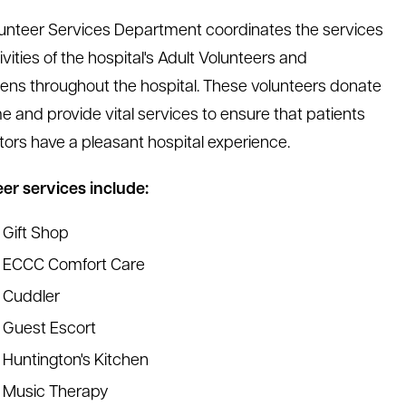
unteer Services Department coordinates the services
vities of the hospital's Adult Volunteers and
ens throughout the hospital. These volunteers donate
me and provide vital services to ensure that patients
itors have a pleasant hospital experience.
er services include:
Gift Shop
ECCC Comfort Care
Cuddler
Guest Escort
Huntington's Kitchen
Music Therapy