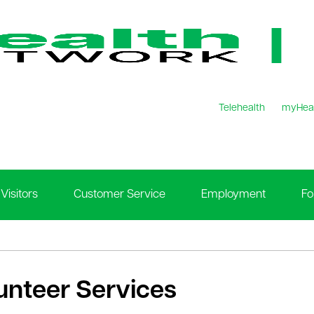
Telehealth
myHea
Visitors
Customer Service
Employment
Fo
unteer Services