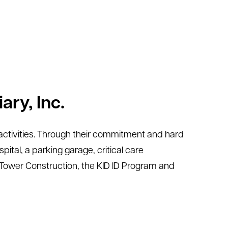
ary, Inc.
ng activities. Through their commitment and hard
ital, a parking garage, critical care
t Tower Construction, the KID ID Program and