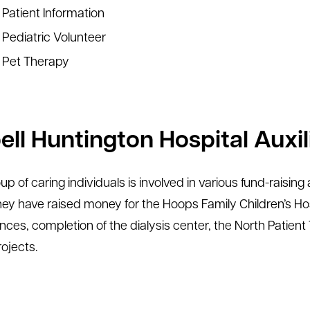
Patient Information
Pediatric Volunteer
Pet Therapy
ll Huntington Hospital Auxili
oup of caring individuals is involved in various fund-raisi
hey have raised money for the Hoops Family Children’s Hosp
ces, completion of the dialysis center, the North Patien
rojects.