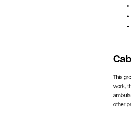
Cabe
This gr
work, t
ambulan
other p