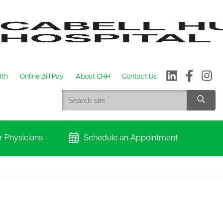
lth
Online Bill Pay
About CHH
Contact Us
r Physicians
Schedule an Appointment