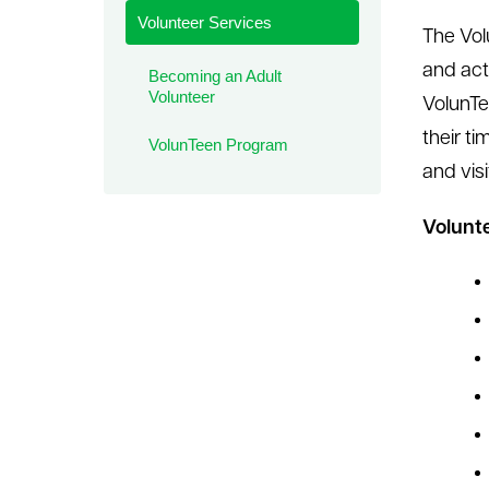
Volunteer Services
le menu
The Vol
and acti
Becoming an Adult
Volunteer
VolunTe
their ti
VolunTeen Program
and vis
Volunte