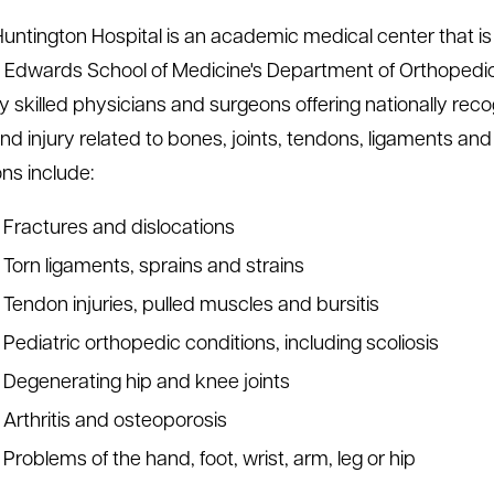
untington Hospital is an academic medical center that is c
 Edwards School of Medicine's Department of Orthopedic
ly skilled physicians and surgeons offering nationally rec
 and injury related to bones, joints, tendons, ligaments a
ons include:
Fractures and dislocations
Torn ligaments, sprains and strains
Tendon injuries, pulled muscles and bursitis
Pediatric orthopedic conditions, including scoliosis
Degenerating hip and knee joints
Arthritis and osteoporosis
Problems of the hand, foot, wrist, arm, leg or hip