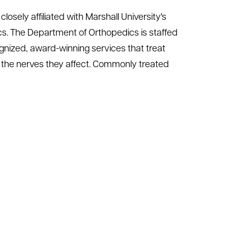
losely affiliated with Marshall University's
s. The Department of Orthopedics is staffed
ognized, award-winning services that treat
nd the nerves they affect. Commonly treated