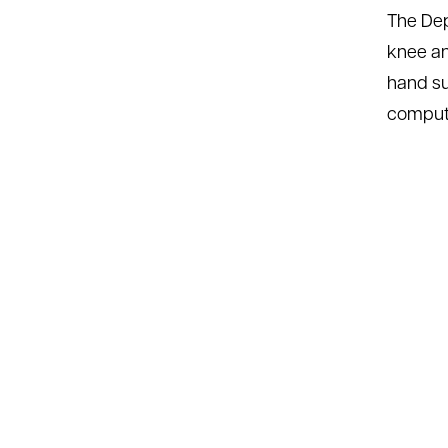
The Dep
knee an
hand su
compute