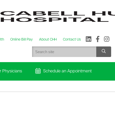
lth
Online Bill Pay
About CHH
Contact Us
r Physicians
Schedule an Appointment