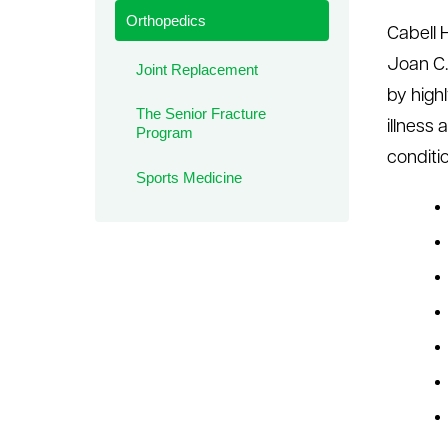
Orthopedics
le menu
Cabell H
Joan C.
Joint Replacement
by high
The Senior Fracture
illness
Program
conditi
Sports Medicine