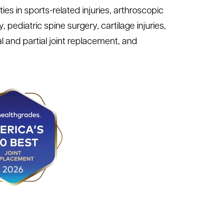
es in sports-related injuries, arthroscopic
pediatric spine surgery, cartilage injuries,
 and partial joint replacement, and