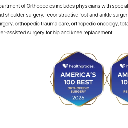
artment of Orthopedics includes physicians with specialti
d shoulder surgery, reconstructive foot and ankle surgery, 
rgery, orthopedic trauma care, orthopedic oncology, total
r-assisted surgery for hip and knee replacement.