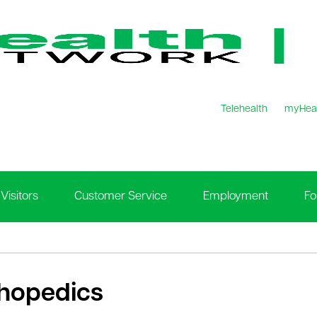
Telehealth
myHea
Visitors
Customer Service
Employment
Fo
hopedics