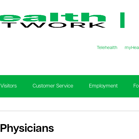
Telehealth
myHea
Visitors
Customer Service
Employment
Fo
 Physicians