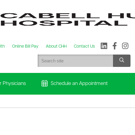
lth
Online Bill Pay
About CHH
Contact Us
r Physicians
Schedule an Appointment