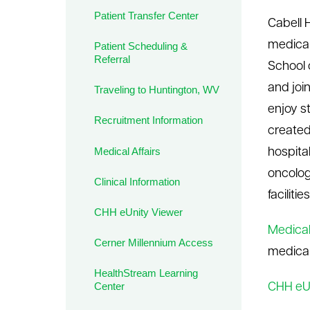
Patient Transfer Center
le menu
Cabell 
medical
Patient Scheduling &
Referral
School o
and joi
Traveling to Huntington, WV
enjoy s
Recruitment Information
created
Medical Affairs
hospita
oncolog
Clinical Information
facilit
CHH eUnity Viewer
Medical 
Cerner Millennium Access
medical
HealthStream Learning
Center
CHH eU