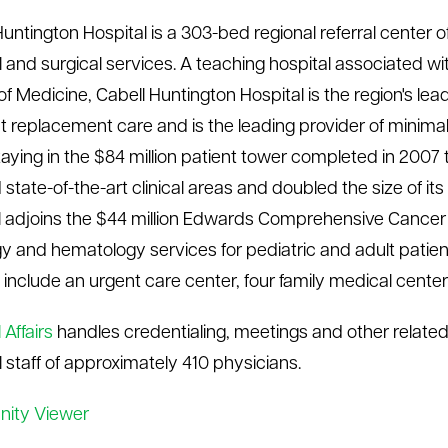
Huntington Hospital is a 303-bed regional referral cente
 and surgical services. A teaching hospital associated wi
f Medicine, Cabell Huntington Hospital is the region's lea
nt replacement care and is the leading provider of minimall
taying in the $84 million patient tower completed in 2007 
 state-of-the-art clinical areas and doubled the size of i
l adjoins the $44 million Edwards Comprehensive Cancer 
y and hematology services for pediatric and adult patien
ies include an urgent care center, four family medical cent
Affairs
handles credentialing, meetings and other related 
 staff of approximately 410 physicians.
nity Viewer