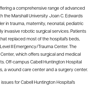
r offering a comprehensive range of advanced
th the Marshall University Joan C. Edwards
der in trauma, maternity, neonatal, pediatric
y invasive robotic surgical services. Patients
that replaced most of the hospital's beds,
ts Level II Emergency/Trauma Center. The
Center, which offers surgical and medical
ts. Off-campus Cabell Huntington Hospital
ers, a wound care center and a surgery center.
issues for Cabell Huntington Hospital’s