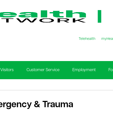
Telehealth
myHea
Visitors
Customer Service
Employment
Fo
rgency & Trauma