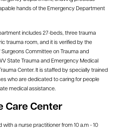
he capable hands of the Emergency Department
rtment includes 27-beds, three trauma
c trauma room, and it is verified by the
of Surgeons Committee on Trauma and
 WV State Trauma and Emergency Medical
Trauma Center. It is staffed by specially trained
es who are dedicated to caring for people
ate medical assistance.
 Care Center
 with a nurse practitioner from 10 a.m - 10