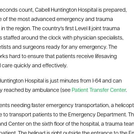
conds count, Cabell Huntington Hospital is prepared,
ne of the most advanced emergency and trauma
in the region. The country's first Level II joint trauma
is staffed around the clock with physician specialists,
tists and surgeons ready for any emergency. The
orks hard to ensure that patients receive lifesaving
 care quickly and effectively.
Huntington Hospital is just minutes from I-64 and can
ly reached by ambulance (see
Patient Transfer Center
.
ients needing faster emergency transportation, a helicop
le to transport patients to the Emergency Department. T
 Center on the sixth floor of the hospital, a trauma tea
 patient. The helipad is right outside the entrance to th