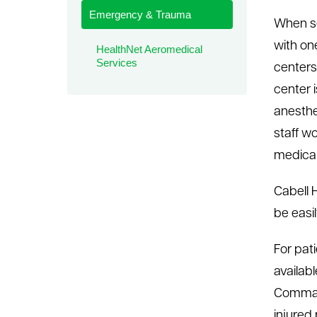
Emergency & Trauma
le menu
When se
with o
HealthNet Aeromedical
Services
centers 
center 
anesthe
staff w
medical
Cabell 
be easi
For pat
availab
Command
injured