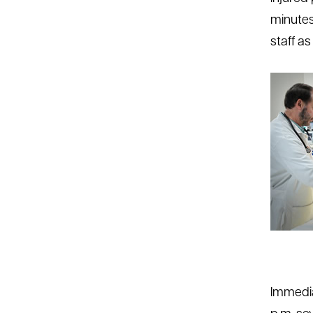
minutes
staff as
Immedia