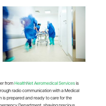
ter from
HealthNet Aeromedical Services
is
hrough radio communication with a Medical
m is prepared and ready to care for the
e Emergency Department, shaving precious