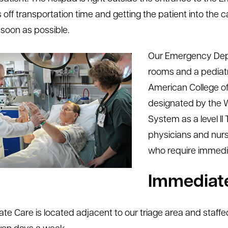
 off transportation time and getting the patient into t
 soon as possible.
Our Emergency Depa
rooms and a pediatri
American College 
designated by the
System as a level II 
physicians and nurs
who require immedi
Immediate
te Care is located adjacent to our triage area and staffed