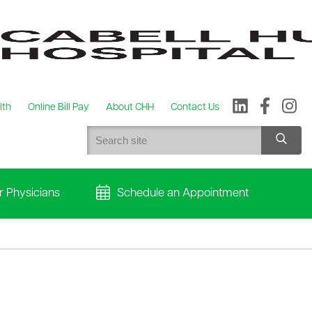
lth
Online Bill Pay
About CHH
Contact Us
r Physicians
Schedule an Appointment