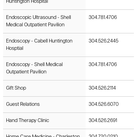
Huntington Hospital
Endoscopic Ultrasound - Shell
304.781.4706
Medical Outpatient Pavilion
Endoscopy - Cabell Huntington
304.526.2445
Hosptial
Endoscopy - Shell Medical
304.781.4706
Outpatient Pavilion
Gift Shop
304.526.2114
Guest Relations
304.526.6070
Hand Therapy Clinic
304.526.2691
Home Care Medicine - Charleston
304.720.0210