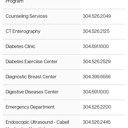
Program
Counseling Services
304.526.2049
CT Enterography
304.526.2125
Diabetes Clinic
304.691.1000
Diabetes Exerciise Center
304.526.2529
Diagnostic Breast Center
304.399.6556
Digestive Diseases Center
304.691.1000
Emergency Department
304.526.2200
Endoscopic Ultrasound - Cabell
304.526.2445