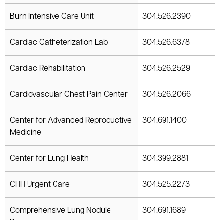
le menu
Burn Intensive Care Unit
304.526.2390
Cardiac Catheterization Lab
304.526.6378
Cardiac Rehabilitation
304.526.2529
Cardiovascular Chest Pain Center
304.526.2066
Center for Advanced Reproductive
304.691.1400
Medicine
Center for Lung Health
304.399.2881
CHH Urgent Care
304.525.2273
Comprehensive Lung Nodule
304.691.1689