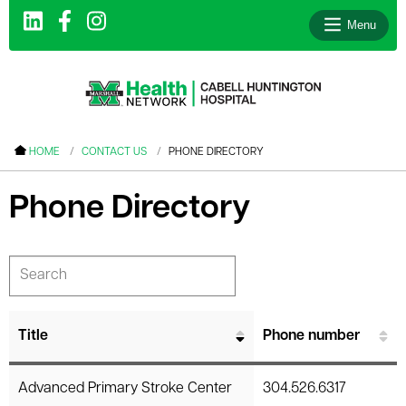
Menu
le menu
HOME
CONTACT US
PHONE DIRECTORY
le menu
Phone Directory
le menu
le menu
le menu
le menu
Title
Phone number
le menu
Advanced Primary Stroke Center
304.526.6317