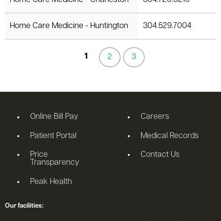
Home Care Medicine - Huntington
304.529.7004
1
2
3
Online Bill Pay
Careers
Patient Portal
Medical Records
Price
Contact Us
Transparency
Peak Health
Our facilities: