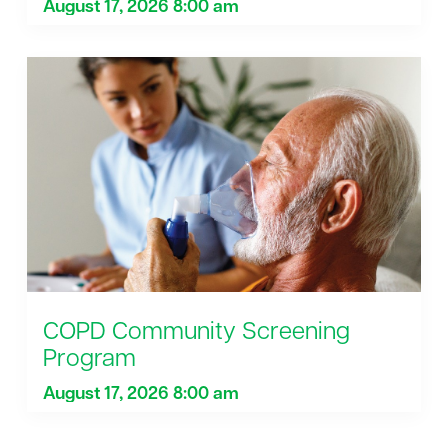
August 17, 2026 8:00 am
COPD Community Screening
Program
August 17, 2026 8:00 am