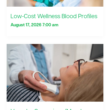
Low-Cost Wellness Blood Profiles
August 17, 2026 7:00 am