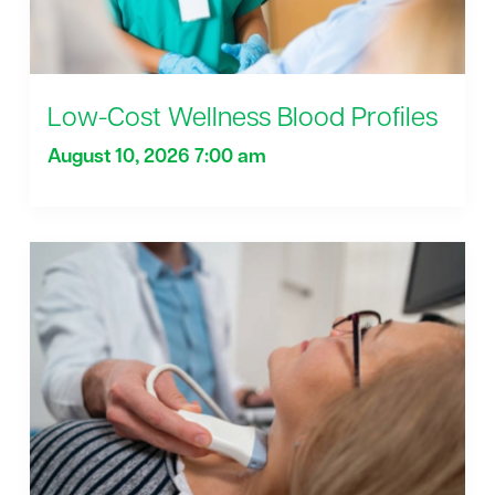
Low-Cost Wellness Blood Profiles
August 10, 2026 7:00 am