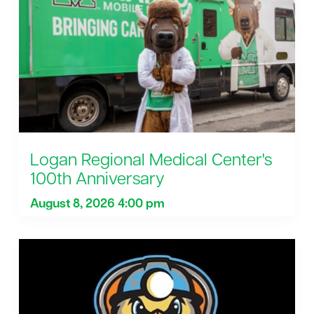
Logan Regional Medical Center's
100th Anniversary
August 8, 2026 4:00 pm