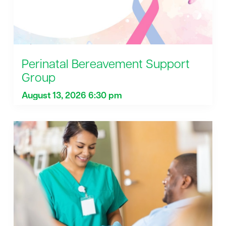
Perinatal Bereavement Support
Group
August 13, 2026 6:30 pm