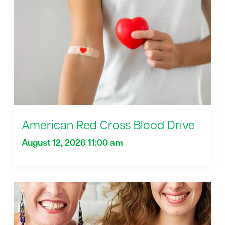
American Red Cross Blood Drive
August 12, 2026 11:00 am