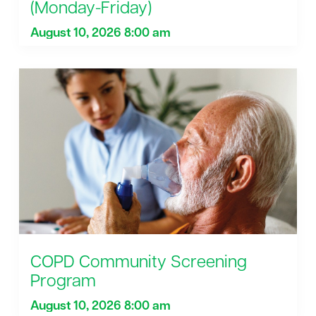
(Monday-Friday)
August 10, 2026 8:00 am
COPD Community Screening
Program
August 10, 2026 8:00 am