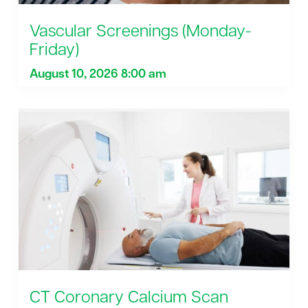
Vascular Screenings (Monday-
Friday)
August 10, 2026 8:00 am
CT Coronary Calcium Scan