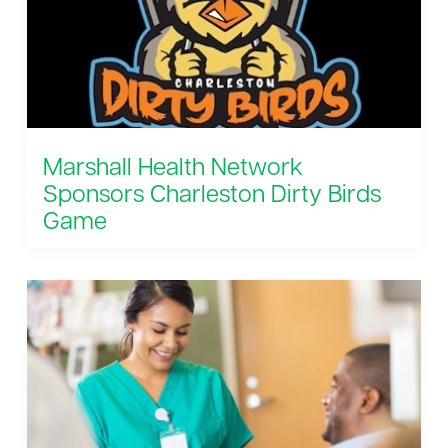
Marshall Health Network
Sponsors Charleston Dirty Birds
Game
August 8, 2026 6:35 pm