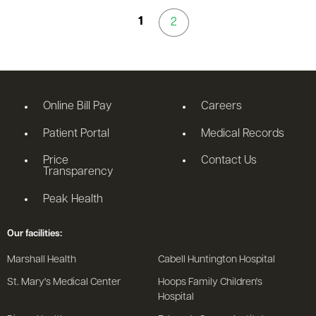
1
2
Online Bill Pay
Careers
Patient Portal
Medical Records
Price
Contact Us
Transparency
Peak Health
Our facilities:
Marshall Health
Cabell Huntington Hospital
St. Mary's Medical Center
Hoops Family Children's
Hospital