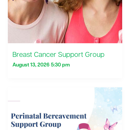
Breast Cancer Support Group
August 13, 2026 5:30 pm