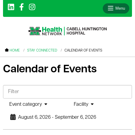
Menu
le menu
HOME
STAY CONNECTED
CALENDAR OF EVENTS
le menu
Calendar of Events
le menu
le menu
le menu
le menu
Event category
Facility
August 6, 2026 - September 6, 2026
le menu