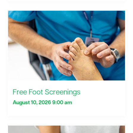
Free Foot Screenings
August 10, 2026 9:00 am