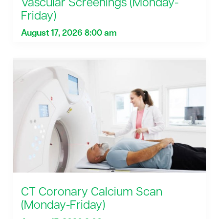
Vascular Screenings (Monday-
Friday)
August 17, 2026 8:00 am
CT Coronary Calcium Scan
(Monday-Friday)