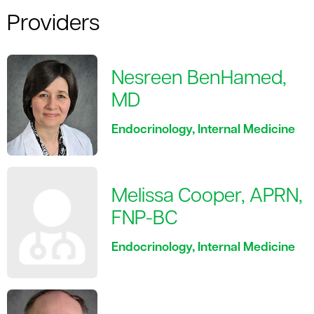
Providers
Nesreen BenHamed,
MD
Endocrinology, Internal Medicine
Melissa Cooper, APRN,
FNP-BC
Endocrinology, Internal Medicine