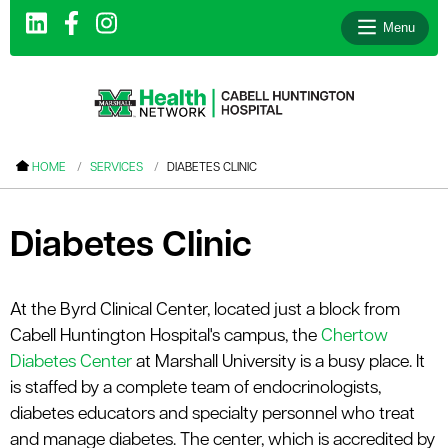
Menu
le menu
HOME
SERVICES
DIABETES CLINIC
le menu
le menu
Diabetes Clinic
le menu
le menu
At the Byrd Clinical Center, located just a block from
Cabell Huntington Hospital's campus, the
Chertow
le menu
Diabetes Center
at Marshall University is a busy place. It
is staffed by a complete team of endocrinologists,
diabetes educators and specialty personnel who treat
le menu
and manage diabetes. The center, which is accredited by