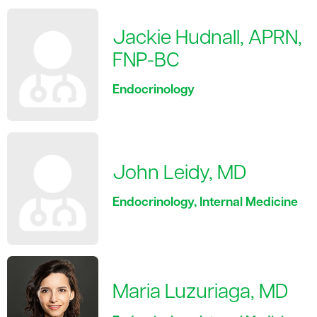
Jackie Hudnall, APRN,
FNP-BC
Endocrinology
John Leidy, MD
Endocrinology, Internal Medicine
Maria Luzuriaga, MD