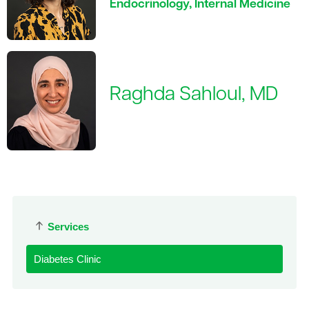
Endocrinology, Internal Medicine
Raghda Sahloul, MD
Services
Diabetes Clinic