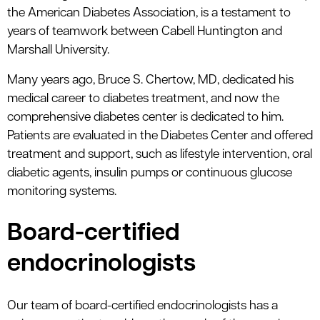
le menu
the American Diabetes Association, is a testament to
years of teamwork between Cabell Huntington and
Marshall University.
Many years ago, Bruce S. Chertow, MD, dedicated his
medical career to diabetes treatment, and now the
comprehensive diabetes center is dedicated to him.
Patients are evaluated in the Diabetes Center and offered
treatment and support, such as lifestyle intervention, oral
diabetic agents, insulin pumps or continuous glucose
monitoring systems.
Board-certified
endocrinologists
Our team of board-certified endocrinologists has a