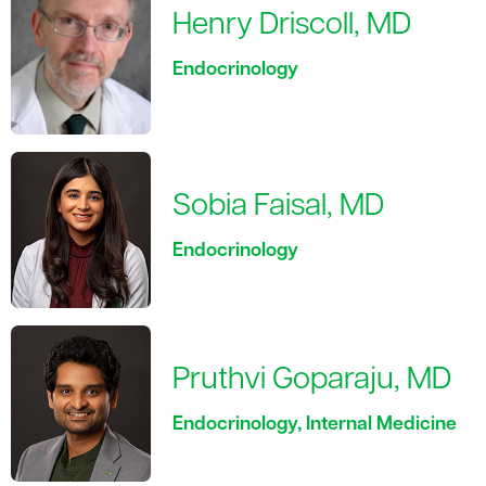
Henry Driscoll, MD
Endocrinology
Sobia Faisal, MD
Endocrinology
Pruthvi Goparaju, MD
Endocrinology, Internal Medicine