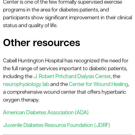
Center is one of the few formally supervised exercise
programs in the area for diabetes patients, and
participants show significant improvement in their clinical
status and quality of life.
Other resources
Cabell Huntington Hospital has recognized the need for
the full range of services important to diabetic patients,
including the
J. Robert Pritchard Dialysis Center
, the
neurophysiology lab
and the
Center for Wound Healing
,
a comprehensive wound center that offers hyperbaric
oxygen therapy.
American Diabetes Association (ADA)
Juvenile Diabetes Resource Foundation (JDRF)