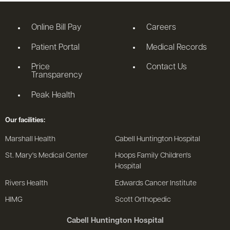
Online Bill Pay
Careers
Patient Portal
Medical Records
Price
Contact Us
Transparency
Peak Health
Our facilities:
Marshall Health
Cabell Huntington Hospital
St. Mary's Medical Center
Hoops Family Children's
Hospital
Rivers Health
Edwards Cancer Institute
HIMG
Scott Orthopedic
Cabell Huntington Hospital