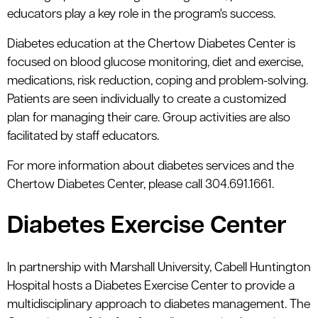
educators play a key role in the program's success.
Diabetes education at the Chertow Diabetes Center is
focused on blood glucose monitoring, diet and exercise,
medications, risk reduction, coping and problem-solving.
Patients are seen individually to create a customized
plan for managing their care. Group activities are also
facilitated by staff educators.
For more information about diabetes services and the
Chertow Diabetes Center, please call 304.691.1661.
Diabetes Exercise Center
In partnership with Marshall University, Cabell Huntington
Hospital hosts a Diabetes Exercise Center to provide a
multidisciplinary approach to diabetes management. The