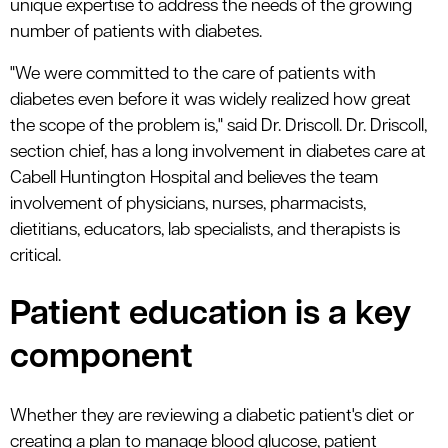
unique expertise to address the needs of the growing
number of patients with diabetes.
"We were committed to the care of patients with
diabetes even before it was widely realized how great
the scope of the problem is," said Dr. Driscoll. Dr. Driscoll,
section chief, has a long involvement in diabetes care at
Cabell Huntington Hospital and believes the team
involvement of physicians, nurses, pharmacists,
dietitians, educators, lab specialists, and therapists is
critical.
Patient education is a key
component
Whether they are reviewing a diabetic patient's diet or
creating a plan to manage blood glucose, patient