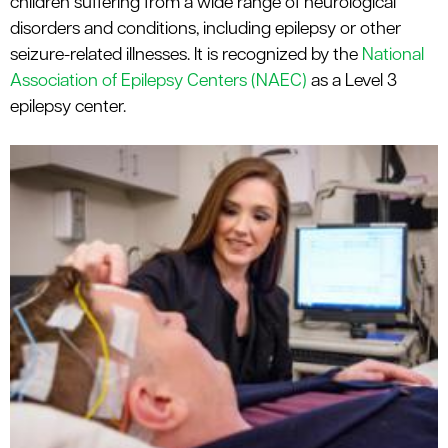
children suffering from a wide range of neurological
le menu
disorders and conditions, including epilepsy or other
seizure-related illnesses. It is recognized by the
National
Association of Epilepsy Centers (NAEC)
as a Level 3
epilepsy center.