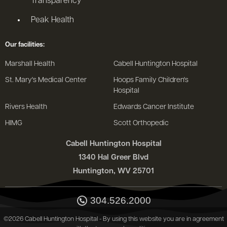
Transparency
Peak Health
Our facilities:
Marshall Health
Cabell Huntington Hospital
St. Mary's Medical Center
Hoops Family Children's
Hospital
Rivers Health
Edwards Cancer Institute
HIMG
Scott Orthopedic
Cabell Huntington Hospital
1340 Hal Greer Blvd
Huntington, WV 25701
304.526.2000
©2026 Cabell Huntington Hospital - By using this website you are in agreement