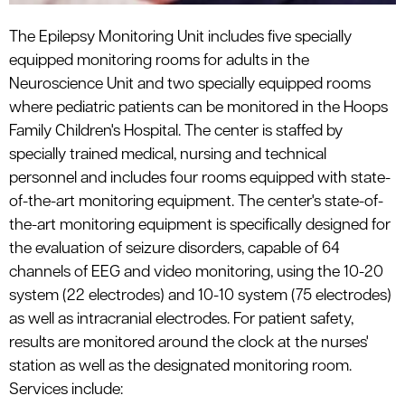
The Epilepsy Monitoring Unit includes five specially
equipped monitoring rooms for adults in the
Neuroscience Unit and two specially equipped rooms
where pediatric patients can be monitored in the Hoops
Family Children's Hospital. The center is staffed by
specially trained medical, nursing and technical
personnel and includes four rooms equipped with state-
of-the-art monitoring equipment. The center's state-of-
the-art monitoring equipment is specifically designed for
the evaluation of seizure disorders, capable of 64
channels of EEG and video monitoring, using the 10-20
system (22 electrodes) and 10-10 system (75 electrodes)
as well as intracranial electrodes. For patient safety,
results are monitored around the clock at the nurses'
station as well as the designated monitoring room.
Services include: