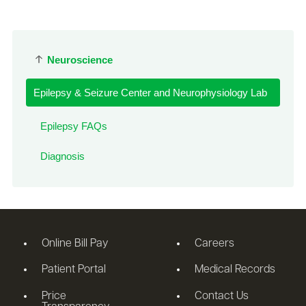
Neuroscience
Epilepsy & Seizure Center and Neurophysiology Lab
Epilepsy FAQs
Diagnosis
Online Bill Pay
Careers
Patient Portal
Medical Records
Price
Contact Us