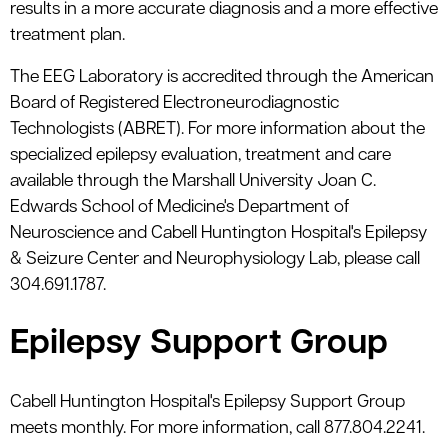
results in a more accurate diagnosis and a more effective
treatment plan.
The EEG Laboratory is accredited through the American
Board of Registered Electroneurodiagnostic
Technologists (ABRET). For more information about the
specialized epilepsy evaluation, treatment and care
available through the Marshall University Joan C.
Edwards School of Medicine's Department of
Neuroscience and Cabell Huntington Hospital's Epilepsy
& Seizure Center and Neurophysiology Lab, please call
304.691.1787.
Epilepsy Support Group
Cabell Huntington Hospital's Epilepsy Support Group
meets monthly. For more information, call 877.804.2241.