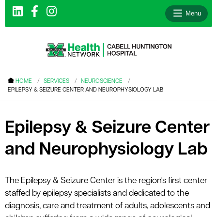
Menu
le menu
HOME
SERVICES
NEUROSCIENCE
EPILEPSY & SEIZURE CENTER AND NEUROPHYSIOLOGY LAB
le menu
le menu
Epilepsy & Seizure Center
le menu
and Neurophysiology Lab
le menu
le menu
The Epilepsy & Seizure Center is the region's first center
staffed by epilepsy specialists and dedicated to the
le menu
diagnosis, care and treatment of adults, adolescents and