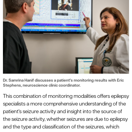
Dr. Samrina Hanif discusses a patient's monitoring results with Eric
Stephens, neuroscience clinic coordinator.
This combination of monitoring modalities offers epilepsy
specialists a more comprehensive understanding of the
patient's seizure activity and insight into the source of
the seizure activity, whether seizures are due to epilepsy
and the type and classification of the seizures, which