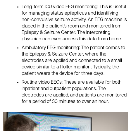
Long-term ICU video EEG monitoring: This is useful
for managing status epilepticus and identifying
non-convulsive seizure activity. An EEG machine is
placed in the patient’s room and monitored from
Epilepsy & Seizure Center. The interpreting
physician can even access this data from home.
Ambulatory EEG monitoring: The patient comes to
the Epilepsy & Seizure Center, where the
electrodes are applied and connected to a small
device similar to a Holter monitor . Typically, the
patient wears the device for three days.
Routine video EEGs: These are available for both
inpatient and outpatient populations. The
electrodes are applied, and patients are monitored
for a period of 30 minutes to over an hour.