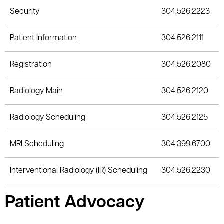
Security
304.526.2223
Patient Information
304.526.2111
Registration
304.526.2080
Radiology Main
304.526.2120
Radiology Scheduling
304.526.2125
MRI Scheduling
304.399.6700
Interventional Radiology (IR) Scheduling
304.526.2230
Patient Advocacy