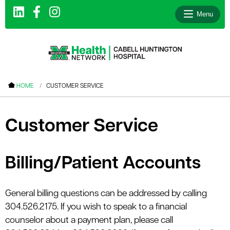
Menu
le menu
HOME
CUSTOMER SERVICE
le menu
le menu
Customer Service
le menu
le menu
Billing/Patient Accounts
le menu
General billing questions can be addressed by calling
304.526.2175. If you wish to speak to a financial
le menu
counselor about a payment plan, please call