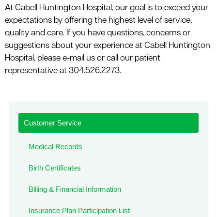
At Cabell Huntington Hospital, our goal is to exceed your
expectations by offering the highest level of service,
quality and care. If you have questions, concerns or
suggestions about your experience at Cabell Huntington
Hospital, please e-mail us or call our patient
representative at 304.526.2273.
Customer Service
Medical Records
Birth Certificates
Billing & Financial Information
Insurance Plan Participation List