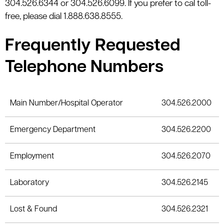
304.526.6344 or 304.526.6099. If you prefer to cal toll-
le menu
free, please dial 1.888.638.8555.
Frequently Requested
Telephone Numbers
Main Number/Hospital Operator
304.526.2000
Emergency Department
304.526.2200
Employment
304.526.2070
Laboratory
304.526.2145
Lost & Found
304.526.2321