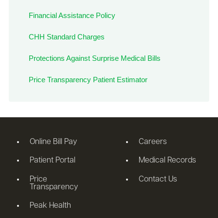
Financial Assistance Policy
CHH Standard Charges
Protections Against Surprise Medical Bills
Price Transparency Patient Estimator
Online Bill Pay
Careers
Patient Portal
Medical Records
Price
Contact Us
Transparency
Peak Health