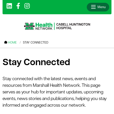
Menu
le menu
HOME
STAY CONNECTED
le menu
le menu
Stay Connected
le menu
le menu
Stay connected with the latest news, events and
resources from Marshall Health Network. This page
le menu
serves as your hub for important updates, upcoming
events, news stories and publications, helping you stay
informed and engaged across our network.
le menu