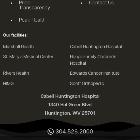
Price
Contact Us
Transparency
Peak Health
Our facilities:
Marshall Health
Cabell Huntington Hospital
St. Mary's Medical Center
Hoops Family Children's
Hospital
Rivers Health
Edwards Cancer Institute
HIMG
Scott Orthopedic
Cabell Huntington Hospital
1340 Hal Greer Blvd
Huntington, WV 25701
304.526.2000