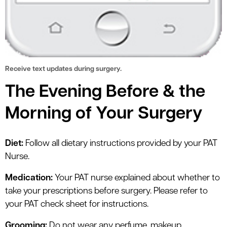
Receive text updates during surgery.
The Evening Before & the
Morning of Your Surgery
Diet:
Follow all dietary instructions provided by your PAT
Nurse.
Medication:
Your PAT nurse explained about whether to
take your prescriptions before surgery. Please refer to
your PAT check sheet for instructions.
Grooming:
Do not wear any perfume, makeup,