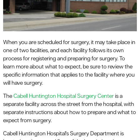
When you are scheduled for surgery, it may take place in
one of two facilities, and each facility follows its own
process for registering and preparing for surgery. To
learn more about what to expect, be sure to review the
specific information that applies to the facility where you
will have surgery.
The
Cabell Huntington Hospital Surgery Center
is a
separate facility across the street from the hospital, with
separate instructions about how to prepare and what to
expect from surgery.
Cabell Huntington Hospital's Surgery Department is