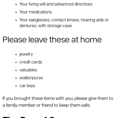
Your living will and advanced directives
Your medications
Your eyeglasses, contact lenses, hearing aids or
dentures, with storage case
Please leave these at home
jewelry
credit cards
valuables
wallet/purse
car keys
If you brought these items with you, please give them to
a family member or friend to keep them safe.