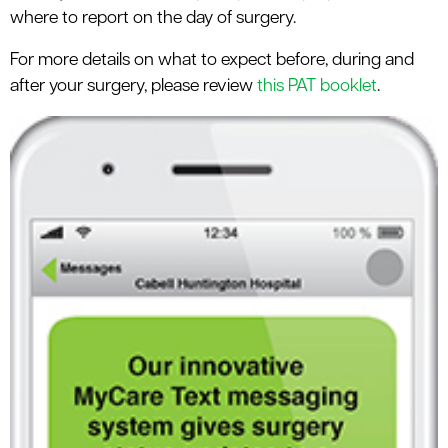
where to report on the day of surgery.
For more details on what to expect before, during and
after your surgery, please review
this PAT booklet
.