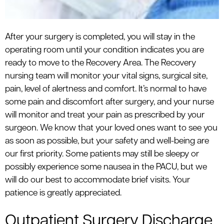
After your surgery is completed, you will stay in the
operating room until your condition indicates you are
ready to move to the Recovery Area. The Recovery
nursing team will monitor your vital signs, surgical site,
pain, level of alertness and comfort. It’s normal to have
some pain and discomfort after surgery, and your nurse
will monitor and treat your pain as prescribed by your
surgeon. We know that your loved ones want to see you
as soon as possible, but your safety and well-being are
our first priority. Some patients may still be sleepy or
possibly experience some nausea in the PACU, but we
will do our best to accommodate brief visits. Your
patience is greatly appreciated.
Outpatient Surgery Discharge