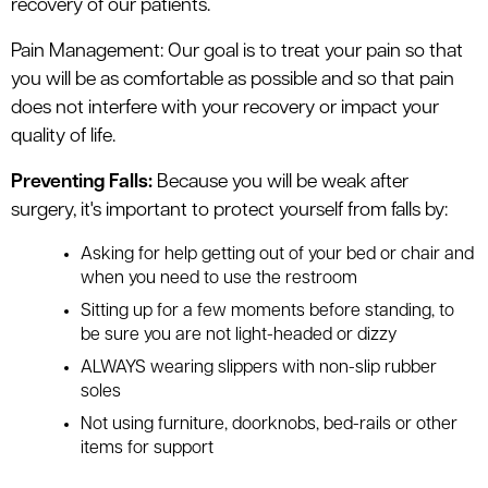
recovery of our patients.
Pain Management: Our goal is to treat your pain so that
you will be as comfortable as possible and so that pain
does not interfere with your recovery or impact your
quality of life.
Preventing Falls:
Because you will be weak after
surgery, it's important to protect yourself from falls by:
Asking for help getting out of your bed or chair and
when you need to use the restroom
Sitting up for a few moments before standing, to
be sure you are not light-headed or dizzy
ALWAYS wearing slippers with non-slip rubber
soles
Not using furniture, doorknobs, bed-rails or other
items for support