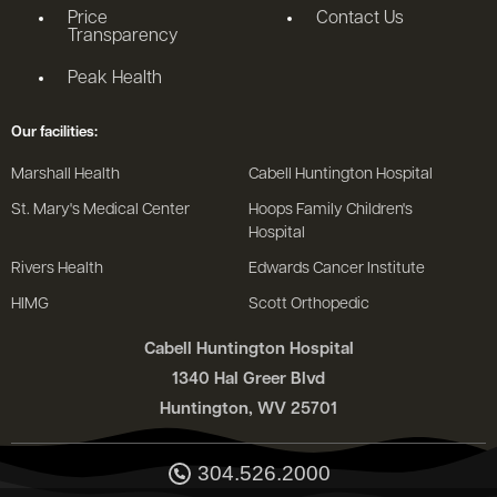
Price
Contact Us
Transparency
Peak Health
Our facilities:
Marshall Health
Cabell Huntington Hospital
St. Mary's Medical Center
Hoops Family Children's
Hospital
Rivers Health
Edwards Cancer Institute
HIMG
Scott Orthopedic
Cabell Huntington Hospital
1340 Hal Greer Blvd
Huntington, WV 25701
304.526.2000