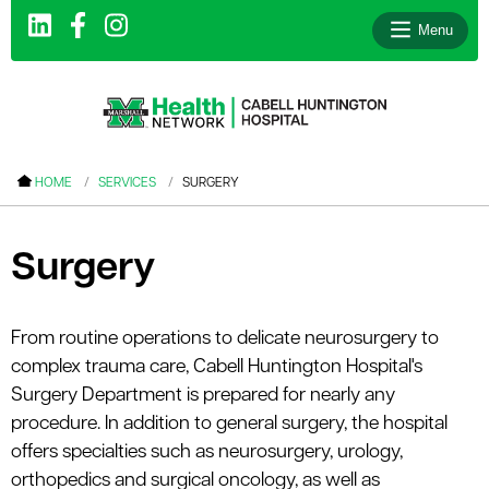
Menu
le menu
HOME
SERVICES
SURGERY
le menu
le menu
Surgery
le menu
le menu
From routine operations to delicate neurosurgery to
complex trauma care, Cabell Huntington Hospital's
le menu
Surgery Department is prepared for nearly any
procedure. In addition to general surgery, the hospital
offers specialties such as neurosurgery, urology,
le menu
orthopedics and surgical oncology, as well as