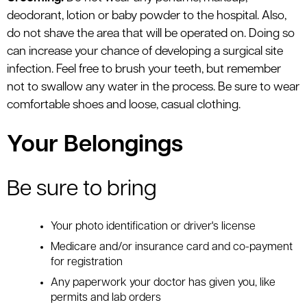
deodorant, lotion or baby powder to the hospital. Also,
do not shave the area that will be operated on. Doing so
can increase your chance of developing a surgical site
infection. Feel free to brush your teeth, but remember
not to swallow any water in the process. Be sure to wear
comfortable shoes and loose, casual clothing.
Your Belongings
Be sure to bring
Your photo identification or driver's license
Medicare and/or insurance card and co-payment
for registration
Any paperwork your doctor has given you, like
permits and lab orders