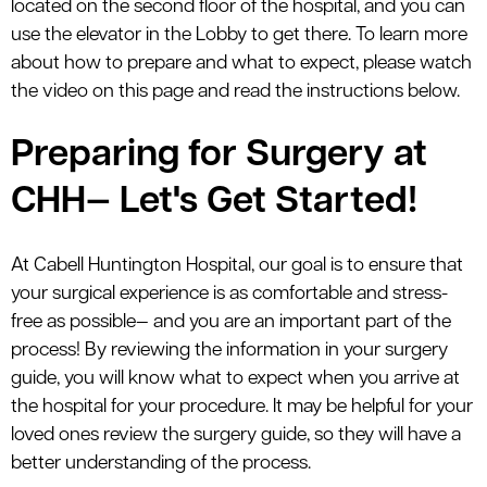
located on the second floor of the hospital, and you can
use the elevator in the Lobby to get there. To learn more
about how to prepare and what to expect, please watch
the video on this page and read the instructions below.
Preparing for Surgery at
CHH— Let's Get Started!
At Cabell Huntington Hospital, our goal is to ensure that
your surgical experience is as comfortable and stress-
free as possible— and you are an important part of the
process! By reviewing the information in your surgery
guide, you will know what to expect when you arrive at
the hospital for your procedure. It may be helpful for your
loved ones review the surgery guide, so they will have a
better understanding of the process.