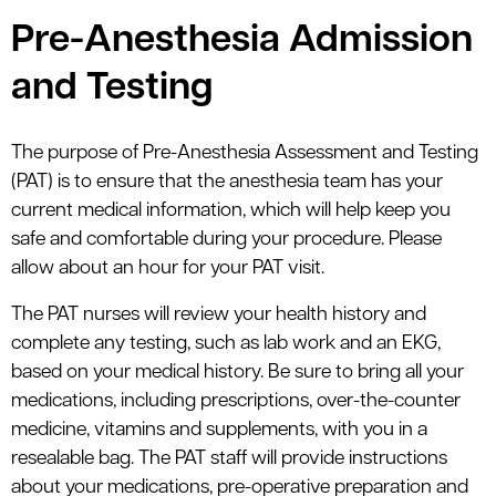
Pre-Anesthesia Admission
and Testing
The purpose of Pre-Anesthesia Assessment and Testing
(PAT) is to ensure that the anesthesia team has your
current medical information, which will help keep you
safe and comfortable during your procedure. Please
allow about an hour for your PAT visit.
The PAT nurses will review your health history and
complete any testing, such as lab work and an EKG,
based on your medical history. Be sure to bring all your
medications, including prescriptions, over-the-counter
medicine, vitamins and supplements, with you in a
resealable bag. The PAT staff will provide instructions
about your medications, pre-operative preparation and