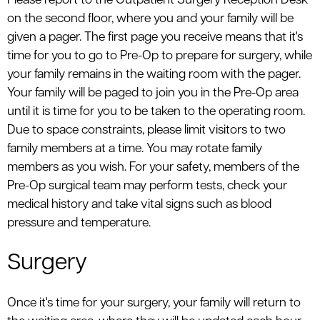
Please report to the Outpatient Surgery Reception Desk
on the second floor, where you and your family will be
given a pager. The first page you receive means that it's
time for you to go to Pre-Op to prepare for surgery, while
your family remains in the waiting room with the pager.
Your family will be paged to join you in the Pre-Op area
until it is time for you to be taken to the operating room.
Due to space constraints, please limit visitors to two
family members at a time. You may rotate family
members as you wish. For your safety, members of the
Pre-Op surgical team may perform tests, check your
medical history and take vital signs such as blood
pressure and temperature.
Surgery
Once it's time for your surgery, your family will return to