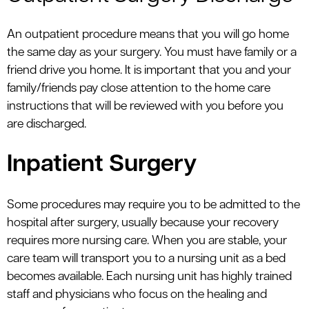
An outpatient procedure means that you will go home
the same day as your surgery. You must have family or a
friend drive you home. It is important that you and your
family/friends pay close attention to the home care
instructions that will be reviewed with you before you
are discharged.
Inpatient Surgery
Some procedures may require you to be admitted to the
hospital after surgery, usually because your recovery
requires more nursing care. When you are stable, your
care team will transport you to a nursing unit as a bed
becomes available. Each nursing unit has highly trained
staff and physicians who focus on the healing and