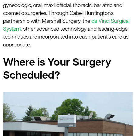
le menu
gynecologic, oral, maxillofacial, thoracic, bariatric and
cosmetic surgeries. Through Cabell Huntington's
partnership with Marshall Surgery, the
da Vinci Surgical
System
, other advanced technology and leading-edge
techniques are incorporated into each patient's care as
appropriate.
Where is Your Surgery
Scheduled?