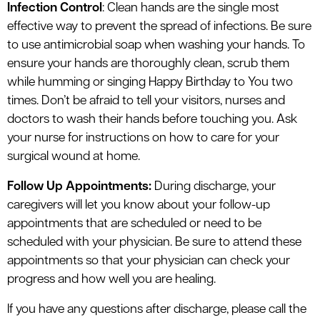
Infection Control
: Clean hands are the single most
effective way to prevent the spread of infections. Be sure
to use antimicrobial soap when washing your hands. To
ensure your hands are thoroughly clean, scrub them
while humming or singing Happy Birthday to You two
times. Don’t be afraid to tell your visitors, nurses and
doctors to wash their hands before touching you. Ask
your nurse for instructions on how to care for your
surgical wound at home.
Follow Up Appointments:
During discharge, your
caregivers will let you know about your follow-up
appointments that are scheduled or need to be
scheduled with your physician. Be sure to attend these
appointments so that your physician can check your
progress and how well you are healing.
If you have any questions after discharge, please call the