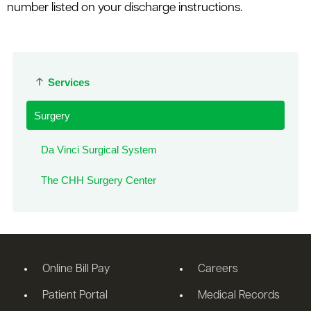
number listed on your discharge instructions.
Services
Surgery
Da Vinci Surgical System
The CHH Surgery Center
Online Bill Pay
Careers
Patient Portal
Medical Records