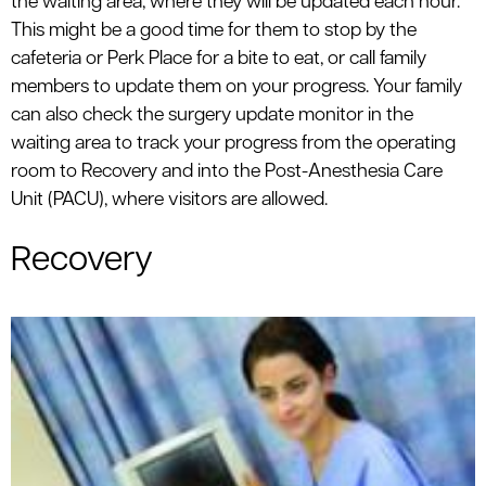
the waiting area, where they will be updated each hour.
This might be a good time for them to stop by the
cafeteria or Perk Place for a bite to eat, or call family
members to update them on your progress. Your family
can also check the surgery update monitor in the
waiting area to track your progress from the operating
room to Recovery and into the Post-Anesthesia Care
Unit (PACU), where visitors are allowed.
Recovery