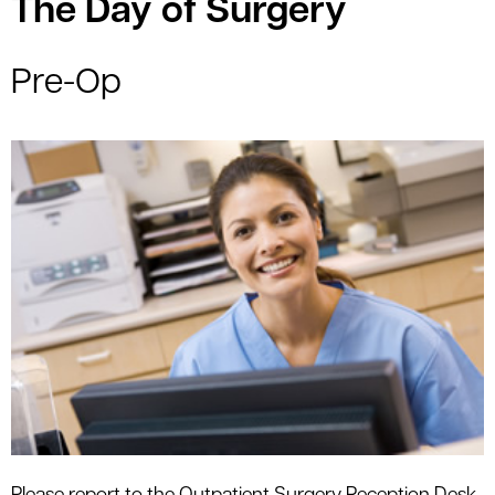
The Day of Surgery
Pre-Op