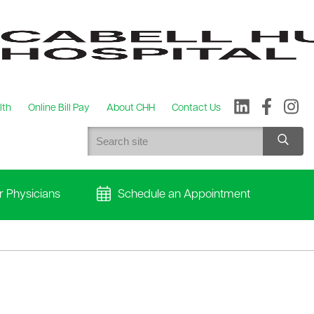
lth
Online Bill Pay
About CHH
Contact Us
r Physicians
Schedule an Appointment