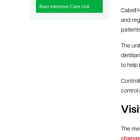
Burn Intensive Care Unit
le menu
Cabell H
and reg
patients
The uni
dietiti
to help
Controll
control
Vis
The medi
change 