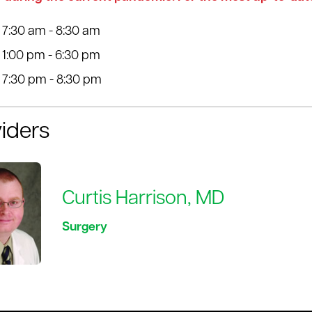
7:30 am - 8:30 am
1:00 pm - 6:30 pm
7:30 pm - 8:30 pm
iders
Curtis Harrison, MD
Surgery