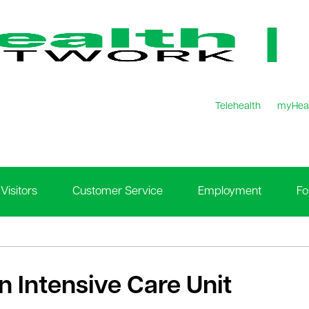
Telehealth
myHea
Visitors
Customer Service
Employment
Fo
n Intensive Care Unit