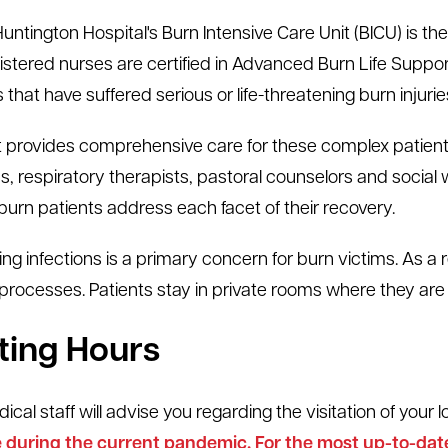
untington Hospital's Burn Intensive Care Unit (BICU) is the
istered nurses are certified in Advanced Burn Life Support
 that have suffered serious or life-threatening burn injurie
t provides comprehensive care for these complex patients
ans, respiratory therapists, pastoral counselors and social
 burn patients address each facet of their recovery.
ing infections is a primary concern for burn victims. As a re
 processes. Patients stay in private rooms where they are 
iting Hours
cal staff will advise you regarding the visitation of your 
during the current pandemic. For the most up-to-date