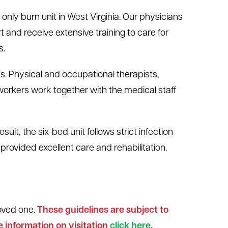
 only burn unit in West Virginia. Our physicians
 and receive extensive training to care for
s.
. Physical and occupational therapists,
 workers work together with the medical staff
sult, the six-bed unit follows strict infection
provided excellent care and rehabilitation.
loved one.
These guidelines are subject to
 information on visitation
click here
.