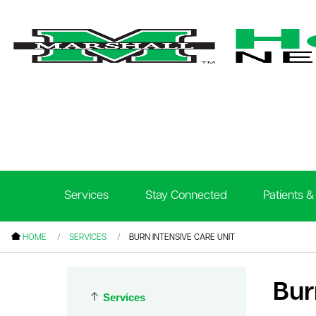
le menu
le menu
le menu
Services
Stay Connected
Patients & 
le menu
le menu
HOME
SERVICES
BURN INTENSIVE CARE UNIT
le menu
Bur
Services
le menu