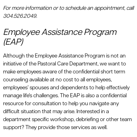
For more information or to schedule an appointment, call
304.526.2049.
Employee Assistance Program
(EAP)
Although the Employee Assistance Program is not an
initiative of the Pastoral Care Department, we want to
make employees aware of the confidential short term
counseling available at no cost to all employees,
employees’ spouses and dependents to help effectively
manage life's challenges. The EAP is also a confidential
resource for consultation to help you navigate any
difficult situation that may arise. Interested in a
department specific workshop, debriefing or other team
support? They provide those services as well.