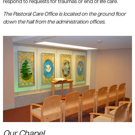
respond to requests for traumas or end of life care.
The Pastoral Care Office is located on the ground floor
down the hall from the administration offices.
Our Chapel