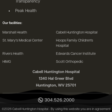
Transparency
Peak Health
Our facilities:
Marshall Health
Cabell Huntington Hospital
St. Mary's Medical Center
Hoops Family Children's
Hospital
Rivers Health
Edwards Cancer Institute
HIMG
Scott Orthopedic
Cabell Huntington Hospital
1340 Hal Greer Blvd
Huntington, WV 25701
304.526.2000
©2026 Cabell Huntington Hospital - By using this website you are in agreement