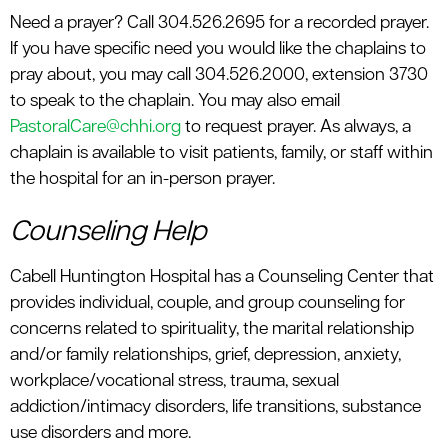
Need a prayer? Call 304.526.2695 for a recorded prayer.
If you have specific need you would like the chaplains to
pray about, you may call 304.526.2000, extension 3730
to speak to the chaplain. You may also email
PastoralCare@chhi.org
to request prayer. As always, a
chaplain is available to visit patients, family, or staff within
the hospital for an in-person prayer.
Counseling Help
Cabell Huntington Hospital has a Counseling Center that
provides individual, couple, and group counseling for
concerns related to spirituality, the marital relationship
and/or family relationships, grief, depression, anxiety,
workplace/vocational stress, trauma, sexual
addiction/intimacy disorders, life transitions, substance
use disorders and more.