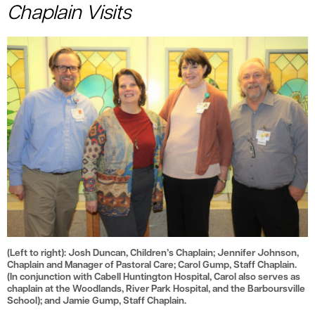
le menu
Chaplain Visits
(Left to right): Josh Duncan, Children’s Chaplain; Jennifer Johnson,
Chaplain and Manager of Pastoral Care; Carol Gump, Staff Chaplain.
(In conjunction with Cabell Huntington Hospital, Carol also serves as
chaplain at the Woodlands, River Park Hospital, and the Barboursville
School); and Jamie Gump, Staff Chaplain.