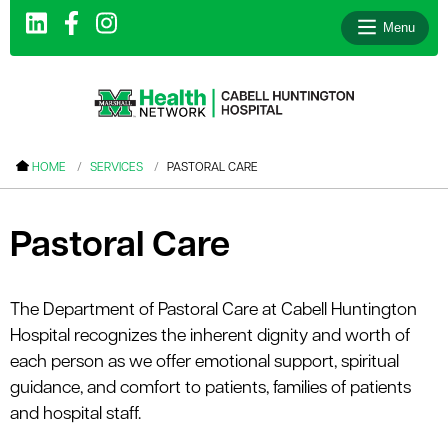
Menu
le menu
HOME
SERVICES
PASTORAL CARE
le menu
le menu
Pastoral Care
le menu
le menu
The Department of Pastoral Care at Cabell Huntington
Hospital recognizes the inherent dignity and worth of
le menu
each person as we offer emotional support, spiritual
guidance, and comfort to patients, families of patients
and hospital staff.
le menu