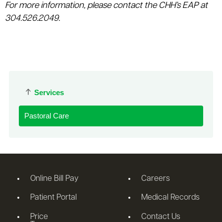
For more information, please contact the CHH’s EAP at
304.526.2049.
Services
Pastoral Care
Online Bill Pay
Careers
Patient Portal
Medical Records
Price
Contact Us