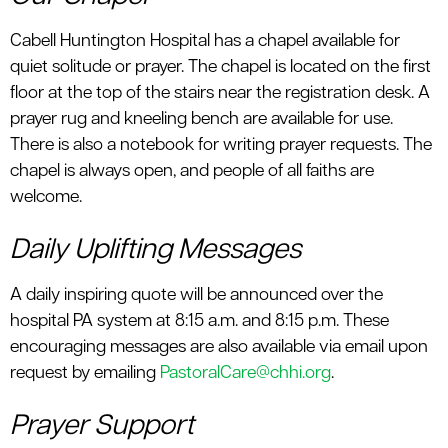
Cabell Huntington Hospital has a chapel available for
quiet solitude or prayer. The chapel is located on the first
floor at the top of the stairs near the registration desk. A
prayer rug and kneeling bench are available for use.
There is also a notebook for writing prayer requests. The
chapel is always open, and people of all faiths are
welcome.
Daily Uplifting Messages
A daily inspiring quote will be announced over the
hospital PA system at 8:15 a.m. and 8:15 p.m. These
encouraging messages are also available via email upon
request by emailing
PastoralCare@chhi.org
.
Prayer Support