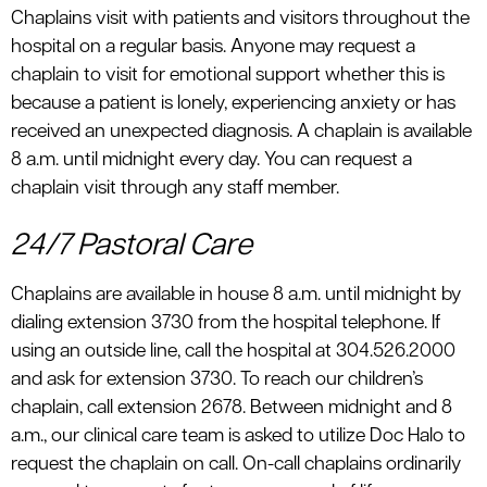
Chaplains visit with patients and visitors throughout the
hospital on a regular basis. Anyone may request a
chaplain to visit for emotional support whether this is
because a patient is lonely, experiencing anxiety or has
received an unexpected diagnosis. A chaplain is available
8 a.m. until midnight every day. You can request a
chaplain visit through any staff member.
24/7 Pastoral Care
Chaplains are available in house 8 a.m. until midnight by
dialing extension 3730 from the hospital telephone. If
using an outside line, call the hospital at 304.526.2000
and ask for extension 3730. To reach our children’s
chaplain, call extension 2678. Between midnight and 8
a.m., our clinical care team is asked to utilize Doc Halo to
request the chaplain on call. On-call chaplains ordinarily