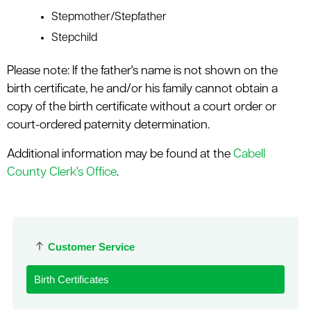
Stepmother/Stepfather
Stepchild
Please note: If the father's name is not shown on the
birth certificate, he and/or his family cannot obtain a
copy of the birth certificate without a court order or
court-ordered paternity determination.
Additional information may be found at the
Cabell
County Clerk's Office
.
Customer Service
Birth Certificates