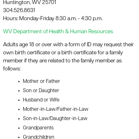
Huntington, WV 25701
le menu
304.526.8631
Hours: Monday-Friday 8:30 a.m. - 4:30 p.m.
WV Department of Health & Human Resources
Adults age 18 or over with a form of ID may request their
own birth certificate or a birth certificate for a family
member if they are related to the family member as
follows:
Mother or Father
Son or Daughter
Husband or Wife
Mother-in-Law/Father-in-Law
Son-in-Law/Daughter-in-Law
Grandparents
Grandchildren