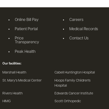
Online Bill Pay
Careers
Patient Portal
Medical Records
Price
Contact Us
Transparency
Peak Health
Our facilities:
Marshall Health
Cabell Huntington Hospital
St. Mary's Medical Center
Hoops Family Children's
Hospital
Rivers Health
Edwards Cancer Institute
HIMG
Scott Orthopedic