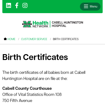
Menu
le menu
HOME
CUSTOMER SERVICE
BIRTH CERTIFICATES
le menu
le menu
Birth Certificates
le menu
le menu
The birth certificates of all babies born at Cabell
Huntington Hospital are on file at the:
le menu
Cabell County Courthouse
Office of Vital Statistics Room 108
le menu
750 Fifth Avenue