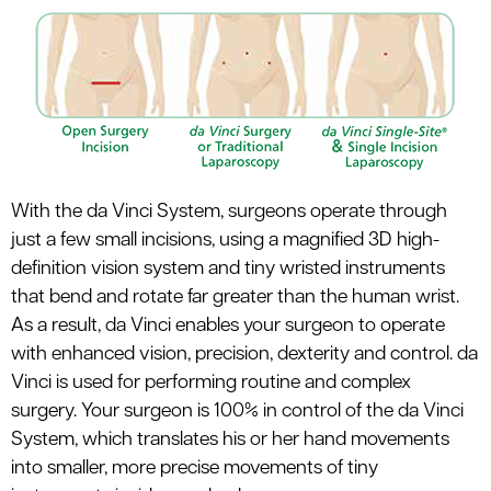
le menu
With the da Vinci System, surgeons operate through
just a few small incisions, using a magnified 3D high-
definition vision system and tiny wristed instruments
that bend and rotate far greater than the human wrist.
As a result, da Vinci enables your surgeon to operate
with enhanced vision, precision, dexterity and control. da
Vinci is used for performing routine and complex
surgery. Your surgeon is 100% in control of the da Vinci
System, which translates his or her hand movements
into smaller, more precise movements of tiny