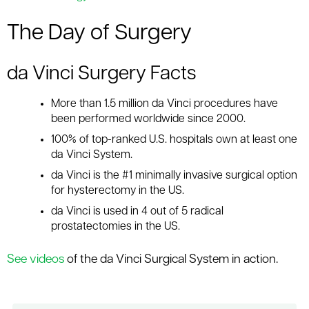
The Day of Surgery
da Vinci Surgery Facts
More than 1.5 million da Vinci procedures have
been performed worldwide since 2000.
100% of top-ranked U.S. hospitals own at least one
da Vinci System.
da Vinci is the #1 minimally invasive surgical option
for hysterectomy in the US.
da Vinci is used in 4 out of 5 radical
prostatectomies in the US.
See videos
of the da Vinci Surgical System in action.