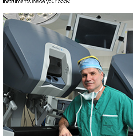
instruments inside your body.