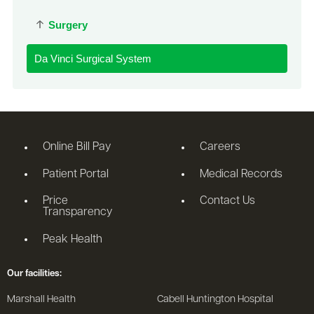
Surgery
Da Vinci Surgical System
Online Bill Pay
Careers
Patient Portal
Medical Records
Price
Contact Us
Transparency
Peak Health
Our facilities:
Marshall Health
Cabell Huntington Hospital