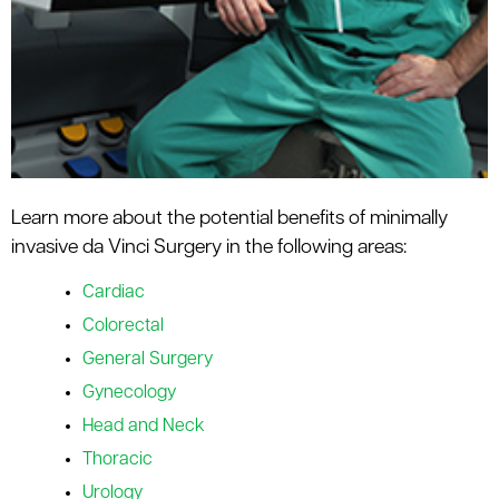
Learn more about the potential benefits of minimally
invasive da Vinci Surgery in the following areas:
Cardiac
Colorectal
General Surgery
Gynecology
Head and Neck
Thoracic
Urology