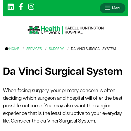
Menu
le menu
HOME
SERVICES
SURGERY
DA VINCI SURGICAL SYSTEM
le menu
le menu
Da Vinci Surgical System
le menu
le menu
When facing surgery, your primary concern is often
deciding which surgeon and hospital will offer the best
le menu
possible outcome. You may also want the surgical
experience that is the least disruptive to your everyday
life. Consider the da Vinci Surgical System.
le menu