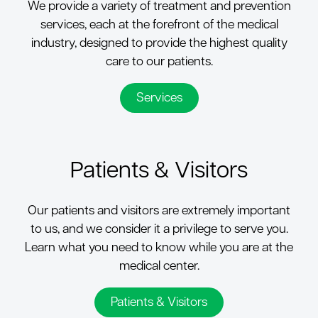
We provide a variety of treatment and prevention
services, each at the forefront of the medical
industry, designed to provide the highest quality
care to our patients.
Services
Patients & Visitors
Our patients and visitors are extremely important
to us, and we consider it a privilege to serve you.
Learn what you need to know while you are at the
medical center.
Patients & Visitors