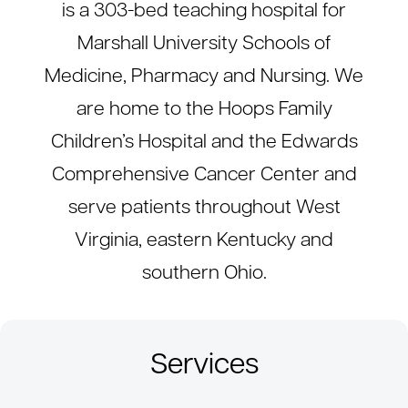
is a 303-bed teaching hospital for
Marshall University Schools of
Medicine, Pharmacy and Nursing. We
are home to the Hoops Family
Children’s Hospital and the Edwards
Comprehensive Cancer Center and
serve patients throughout West
Virginia, eastern Kentucky and
southern Ohio.
Services