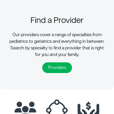
Find a Provider
Our providers cover a range of specialties from
pediatrics to geriatrics and everything in between.
Search by specialty to find a provider that is right
for you and your family.
Providers