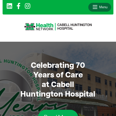
Menu
le menu
le menu
le menu
Celebrating 70
le menu
Years of Care
le menu
at Cabell
le menu
Huntington Hospital
le menu