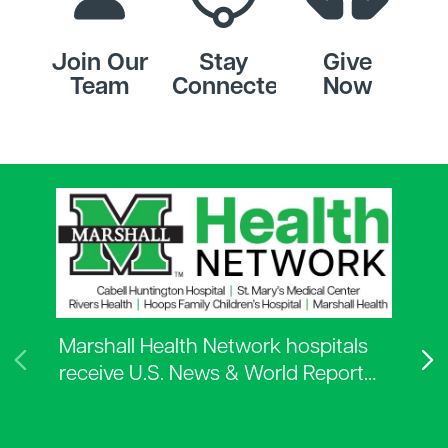
Join Our
Stay
Give
Team
Connected
Now
Marshall Health Network hospitals
receive U.S. News & World Report…