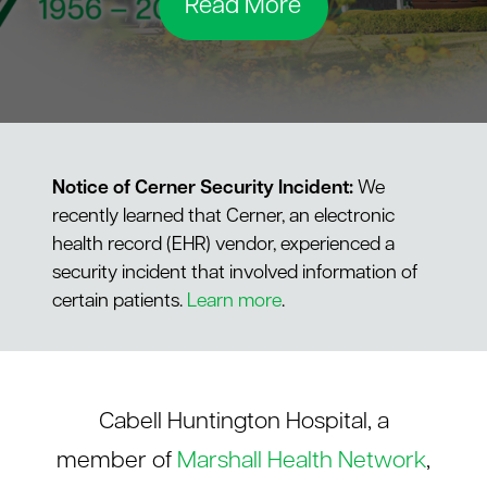
Read More
le menu
Notice of Cerner Security Incident:
We
recently learned that Cerner, an electronic
health record (EHR) vendor, experienced a
security incident that involved information of
certain patients.
Learn more
.
Cabell Huntington Hospital, a
member of
Marshall Health Network
,