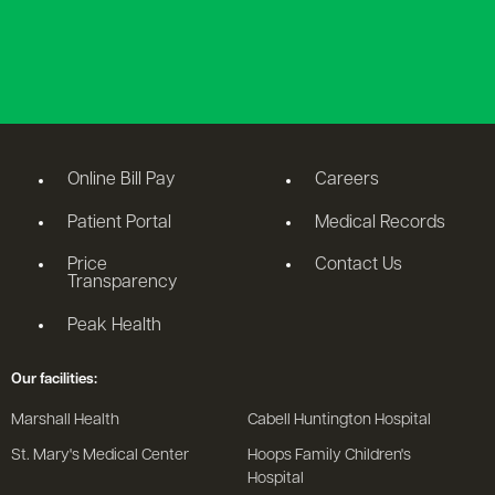
Online Bill Pay
Careers
Patient Portal
Medical Records
Price
Contact Us
Transparency
Peak Health
Our facilities:
Marshall Health
Cabell Huntington Hospital
St. Mary's Medical Center
Hoops Family Children's
Hospital