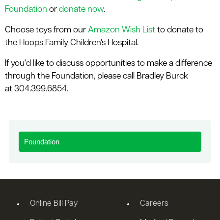
Foundation
or
donate now
.
Choose toys from our
Amazon Wish List
to donate to
the Hoops Family Children's Hospital.
If you'd like to discuss opportunities to make a difference
through the Foundation, please call Bradley Burck
at 304.399.6854.
Foundation
Online Bill Pay
Careers