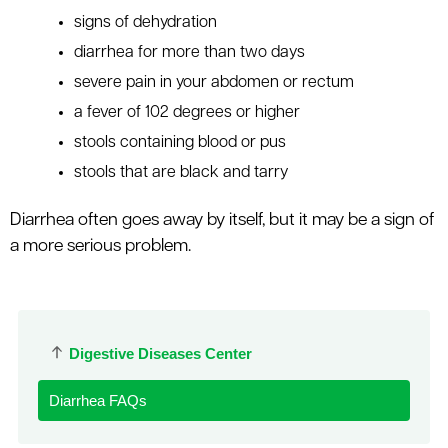
signs of dehydration
diarrhea for more than two days
severe pain in your abdomen or rectum
a fever of 102 degrees or higher
stools containing blood or pus
stools that are black and tarry
Diarrhea often goes away by itself, but it may be a sign of
a more serious problem.
Digestive Diseases Center
Diarrhea FAQs