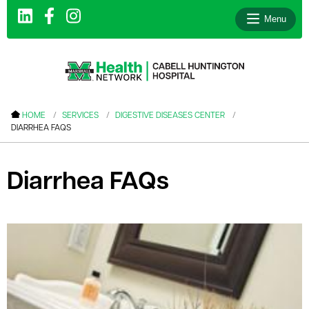
Menu
le menu
HOME
SERVICES
DIGESTIVE DISEASES CENTER
DIARRHEA FAQS
le menu
le menu
Diarrhea FAQs
le menu
le menu
le menu
le menu