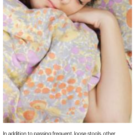
In addition to passing frequent, loose stools, other