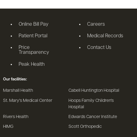
Online Bill Pay
Careers
Patient Portal
Medical Records
Price
Contact Us
Transparency
Peak Health
Our facilities:
Marshall Health
Cabell Huntington Hospital
St. Mary's Medical Center
Hoops Family Children's
Hospital
Rivers Health
Edwards Cancer Institute
HIMG
Scott Orthopedic