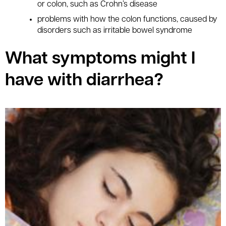
or colon, such as Crohn’s disease
problems with how the colon functions, caused by
disorders such as irritable bowel syndrome
What symptoms might I
have with diarrhea?