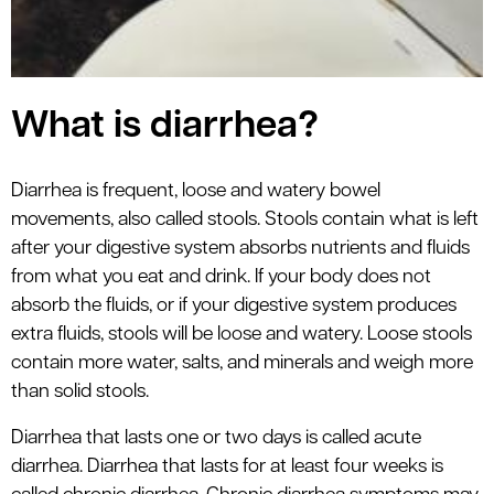
What is diarrhea?
Diarrhea is frequent, loose and watery bowel
movements, also called stools. Stools contain what is left
after your digestive system absorbs nutrients and fluids
from what you eat and drink. If your body does not
absorb the fluids, or if your digestive system produces
extra fluids, stools will be loose and watery. Loose stools
contain more water, salts, and minerals and weigh more
than solid stools.
Diarrhea that lasts one or two days is called acute
diarrhea. Diarrhea that lasts for at least four weeks is