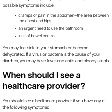
possible symptoms include:
cramps or pain in the abdomen—the area between
the chest and hips
an urgent need to use the bathroom
loss of bowel control
You may feel sick to your stomach or become
dehydrated. If a virus or bacteria is the cause of your
diarrhea, you may have fever and chills and bloody stools.
When should I see a
healthcare provider?
You should see a healthcare provider if you have any of
the following symptoms: