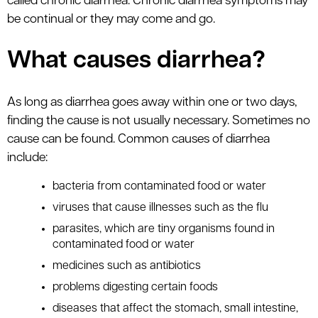
called chronic diarrhea. Chronic diarrhea symptoms may
be continual or they may come and go.
What causes diarrhea?
As long as diarrhea goes away within one or two days,
finding the cause is not usually necessary. Sometimes no
cause can be found. Common causes of diarrhea
include:
bacteria from contaminated food or water
viruses that cause illnesses such as the flu
parasites, which are tiny organisms found in
contaminated food or water
medicines such as antibiotics
problems digesting certain foods
diseases that affect the stomach, small intestine,