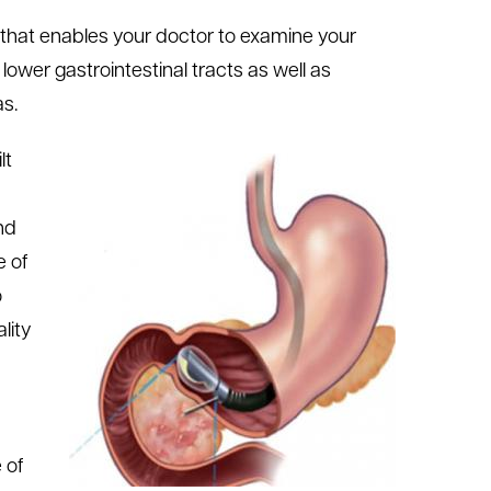
e that enables your doctor to examine your
ower gastrointestinal tracts as well as
as.
lt
nd
e of
o
lity
 of