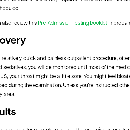
heduled.
 also review this
Pre-Admission Testing booklet
in prepara
overy
a relatively quick and painless outpatient procedure, ofte
d sedatives, you will be monitored until most of the medica
US, your throat might be a little sore. You might feel blo
ced during the examination. Unless you’re instructed otherw
y area.
ults