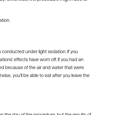
tion.
n conducted under light sedation. If you
tions' effects have worn off. If you had an
ated because of the air and water that were
ise, you’ll be able to eat after you leave the