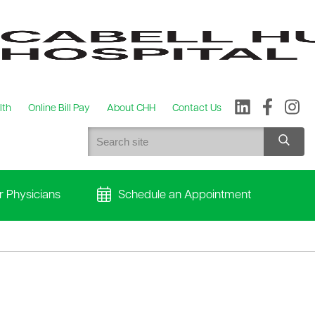
lth
Online Bill Pay
About CHH
Contact Us
r Physicians
Schedule an Appointment