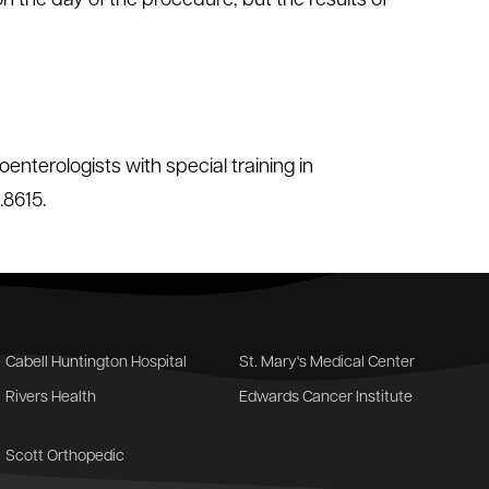
on the day of the procedure, but the results of
enterologists with special training in
.8615.
Cabell Huntington Hospital
St. Mary's Medical Center
Rivers Health
Edwards Cancer Institute
Scott Orthopedic