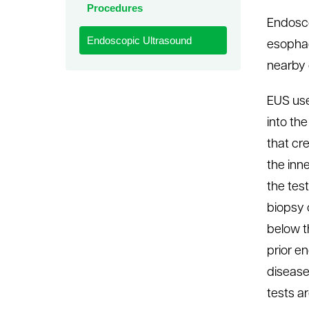
Procedures
le menu
Endosco
Endoscopic Ultrasound
esophag
nearby o
EUS use
into th
that cr
the inn
the tes
biopsy 
below t
prior e
disease
tests a