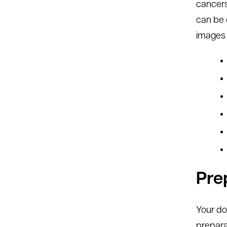
cancers
can be 
images 
Pre
Your do
prepara