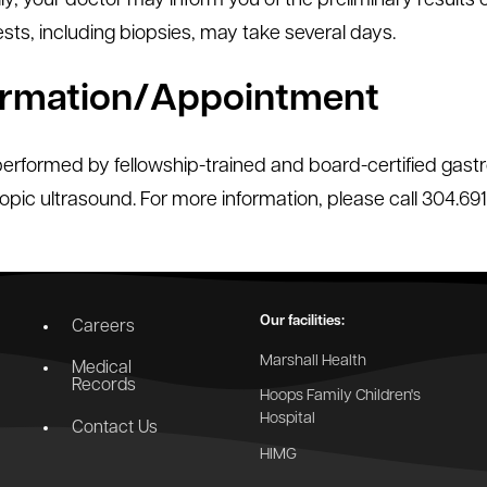
ly, your doctor may inform you of the preliminary results 
sts, including biopsies, may take several days.
ormation/Appointment
performed by fellowship-trained and board-certified gastro
pic ultrasound. For more information, please call 304.691
Our facilities:
Careers
Marshall Health
Medical
Records
Hoops Family Children's
Hospital
Contact Us
HIMG