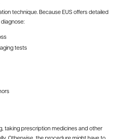
s
iration technique. Because EUS offers detailed
r diagnose:
oss
maging tests
mors
ng, taking prescription medicines and other
fully. Otherwise, the procedure might have to