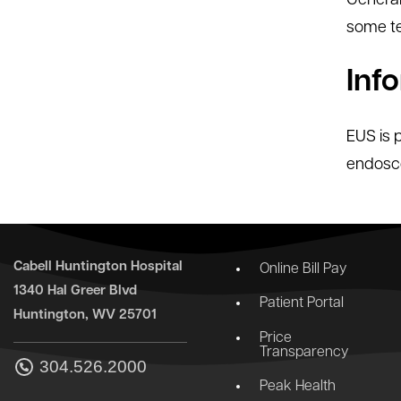
General
some te
Inf
EUS is 
endosco
Cabell Huntington Hospital
Online Bill Pay
1340 Hal Greer Blvd
Patient Portal
Huntington, WV 25701
Price
Transparency
304.526.2000
Peak Health