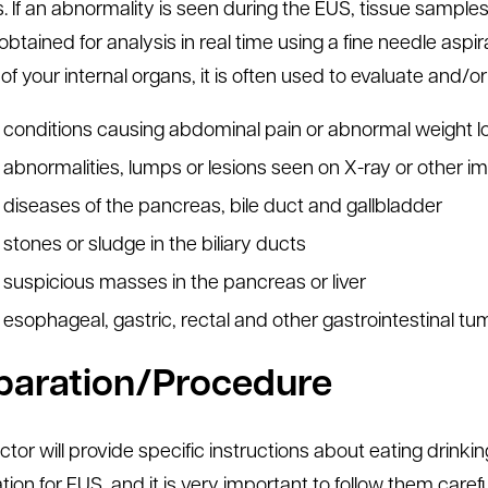
. If an abnormality is seen during the EUS, tissue sample
obtained for analysis in real time using a fine needle asp
of your internal organs, it is often used to evaluate and/o
conditions causing abdominal pain or abnormal weight l
abnormalities, lumps or lesions seen on X-ray or other i
diseases of the pancreas, bile duct and gallbladder
stones or sludge in the biliary ducts
suspicious masses in the pancreas or liver
esophageal, gastric, rectal and other gastrointestinal tu
paration/Procedure
ctor will provide specific instructions about eating drinki
tion for EUS, and it is very important to follow them care