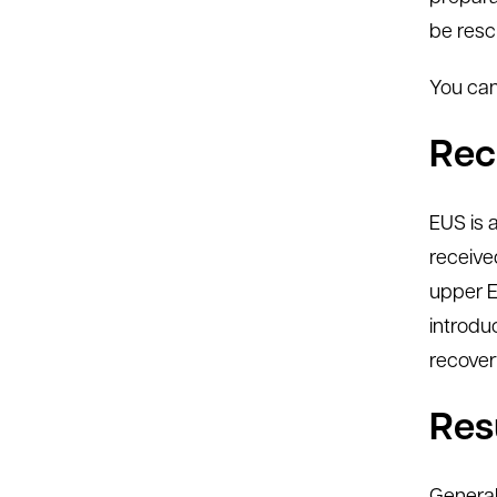
be resc
You can
Rec
EUS is 
receive
upper E
introdu
recover
Res