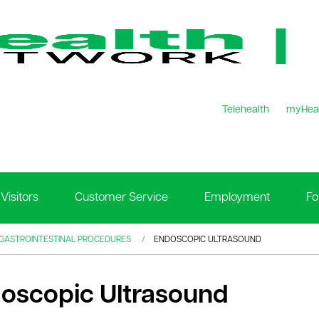
Telehealth
myHea
Visitors
Customer Service
Employment
Fo
 GASTROINTESTINAL PROCEDURES
ENDOSCOPIC ULTRASOUND
oscopic Ultrasound