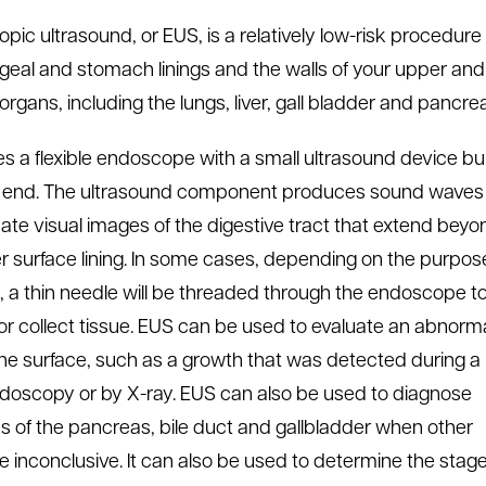
pic ultrasound, or EUS, is a relatively low-risk procedur
eal and stomach linings and the walls of your upper and l
rgans, including the lungs, liver, gall bladder and pancre
s a flexible endoscope with a small ultrasound device bui
e end. The ultrasound component produces sound waves
eate visual images of the digestive tract that extend beyo
er surface lining. In some cases, depending on the purpos
t, a thin needle will be threaded through the endoscope t
or collect tissue. EUS can be used to evaluate an abnorma
he surface, such as a growth that was detected during a
ndoscopy or by X-ray. EUS can also be used to diagnose
s of the pancreas, bile duct and gallbladder when other
re inconclusive. It can also be used to determine the stage