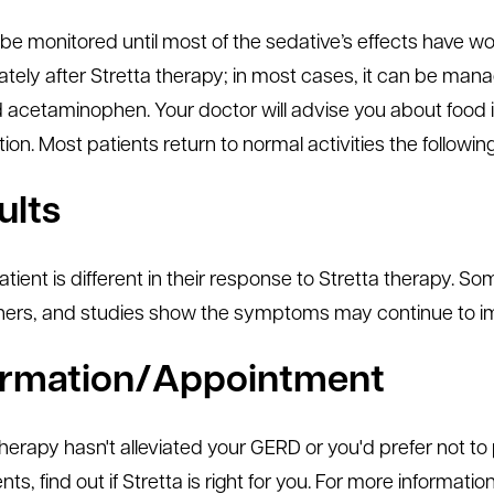
l be monitored until most of the sedative’s effects have w
tely after Stretta therapy; in most cases, it can be ma
id acetaminophen. Your doctor will advise you about food
on. Most patients return to normal activities the followin
ults
atient is different in their response to Stretta therapy.
hers, and studies show the symptoms may continue to imp
ormation/Appointment
 therapy hasn't alleviated your GERD or you'd prefer not t
ts, find out if Stretta is right for you. For more informatio