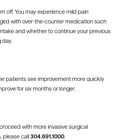
orn off. You may experience mild pain
naged with over-the-counter medication such
 intake and whether to continue your previous
g day.
 Some patients see improvement more quickly
rove for six months or longer.
o proceed with more invasive surgical
n, please call
304.691.1000
.