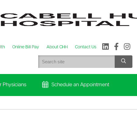
lth
Online Bill Pay
About CHH
Contact Us
r Physicians
Schedule an Appointment