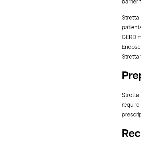
barrier 
Stretta 
patient
GERD me
Endosco
Stretta
Pre
Stretta
require 
prescri
Rec