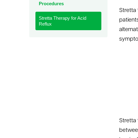
Procedures
le menu
Stretta
Stretta Therapy for Acid
patients
Reflux
alternat
symptom
Stretta
between