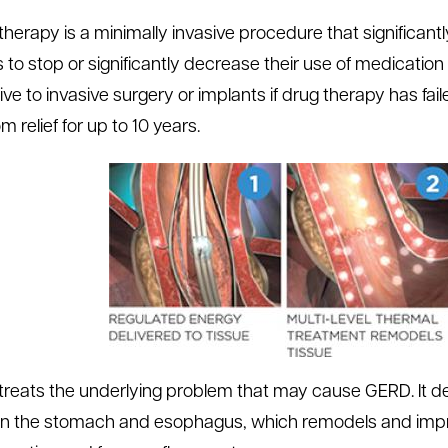
 therapy is a minimally invasive procedure that signific
 to stop or significantly decrease their use of medication (
ive to invasive surgery or implants if drug therapy has faile
 relief for up to 10 years.
 treats the underlying problem that may cause GERD. It d
 the stomach and esophagus, which remodels and improv