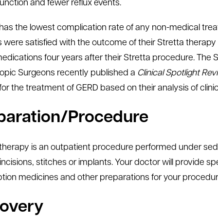
function and fewer reflux events.
has the lowest complication rate of any non-medical treatm
s were satisfied with the outcome of their Stretta therapy
dications four years after their Stretta procedure. The 
pic Surgeons recently published a
Clinical Spotlight Re
 for the treatment of GERD based on their analysis of clini
paration/Procedure
 therapy is an outpatient procedure performed under seda
incisions, stitches or implants. Your doctor will provide sp
ption medicines and other preparations for your procedur
overy