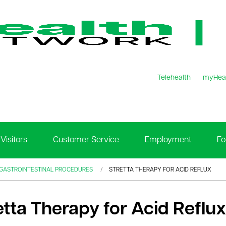
Telehealth
myHea
Visitors
Customer Service
Employment
Fo
 GASTROINTESTINAL PROCEDURES
STRETTA THERAPY FOR ACID REFLUX
etta Therapy for Acid Reflux