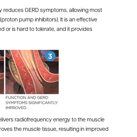
antly reduces GERD symptoms, allowing most
proton pump inhibitors). It is an effective
d or is hard to tolerate, and it provides
elivers radiofrequency energy to the muscle
es the muscle tissue, resulting in improved