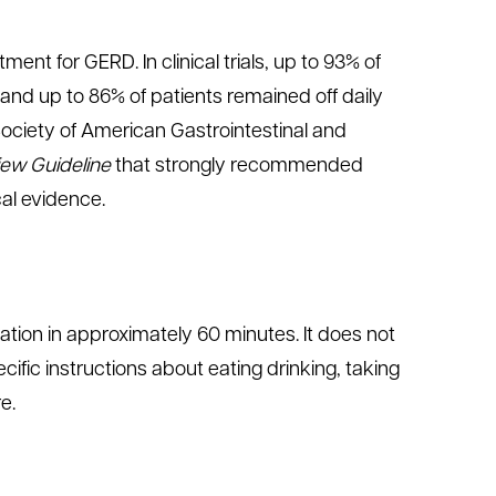
ent for GERD. In clinical trials, up to 93% of
 and up to 86% of patients remained off daily
Society of American Gastrointestinal and
view Guideline
that strongly recommended
cal evidence.
tion in approximately 60 minutes. It does not
ecific instructions about eating drinking, taking
e.