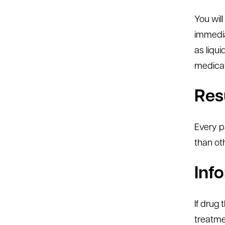
You wil
immedia
as liqu
medicati
Res
Every p
than ot
Inf
If drug
treatmen