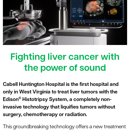
le menu
Fighting liver cancer with
the power of sound
Cabell Huntington Hospital is the first hospital and
only in West Virginia to treat liver tumors with the
®
Edison
Histotripsy System, a completely non-
invasive technology that liquifies tumors without
surgery, chemotherapy or radiation.
This groundbreaking technology offers a new treatment