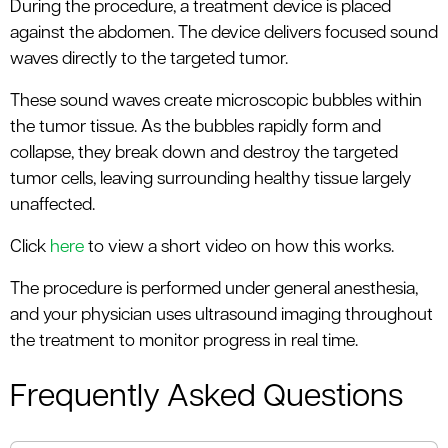
During the procedure, a treatment device is placed
against the abdomen. The device delivers focused sound
waves directly to the targeted tumor.
These sound waves create microscopic bubbles within
the tumor tissue. As the bubbles rapidly form and
collapse, they break down and destroy the targeted
tumor cells, leaving surrounding healthy tissue largely
unaffected.
Click
here
to view a short video on how this works.
The procedure is performed under general anesthesia,
and your physician uses ultrasound imaging throughout
the treatment to monitor progress in real time.
Frequently Asked Questions