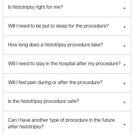
Is histotripsy right for me?
Will I need to be put to sleep for the procedure?
How long does a histotripsy procedure take?
Will I need to stay in the hospital after my procedure?
Will I feel pain during or after the procedure?
Is the histotripsy procedure safe?
Can I have another type of procedure in the future
after histotripsy?