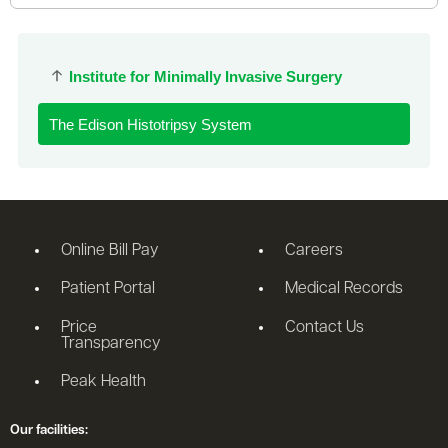
Institute for Minimally Invasive Surgery
The Edison Histotripsy System
Online Bill Pay
Careers
Patient Portal
Medical Records
Price
Contact Us
Transparency
Peak Health
Our facilities: