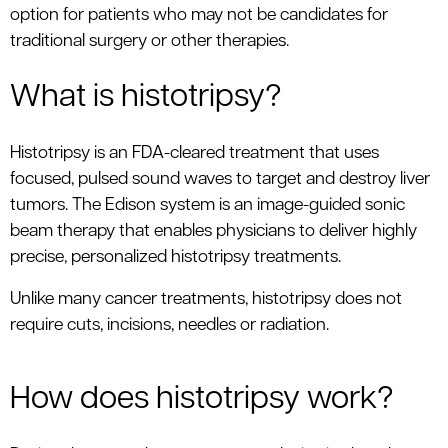
option for patients who may not be candidates for
traditional surgery or other therapies.
What is histotripsy?
Histotripsy is an FDA-cleared treatment that uses
focused, pulsed sound waves to target and destroy liver
tumors. The Edison system is an image-guided sonic
beam therapy that enables physicians to deliver highly
precise, personalized histotripsy treatments.
Unlike many cancer treatments, histotripsy does not
require cuts, incisions, needles or radiation.
How does histotripsy work?