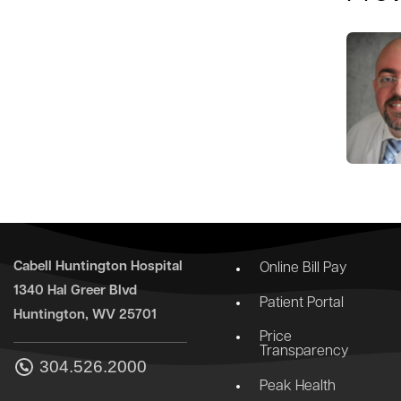
Cabell Huntington Hospital
Online Bill Pay
1340 Hal Greer Blvd
Patient Portal
Huntington, WV 25701
Price
Transparency
304.526.2000
Peak Health