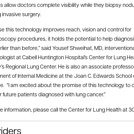
 allow doctors complete visibility while they biopsy nodu
 invasive surgery.
e this technology improves reach, vision and control for
scopy procedures, it holds the potential to help diagnos
rlier than before,” said Yousef Shweihat, MD, intervention
logist at Cabell Huntington Hospital’s Center for Lung He
y’s Regional Lung Center. He is also an associate professor
ent of Internal Medicine at the Joan C. Edwards School 
e. “I am excited about the promise of this technology to 
r future patients diagnosed with lung cancer.”
e information, please call the Center for Lung Health at 3
iders