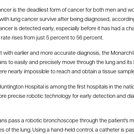
ncer is the deadliest form of cancer for both men and wo
with lung cancer survive after being diagnosed, accordi
ncer is detected early, especially before it has had a ch
 rate rises from just 5 percent to 56 percent.
st with earlier and more accurate diagnosis, the Monar
ans to easily and precisely move through the lung and its 
re nearly impossible to reach and obtain a tissue sample
untington Hospital is among the first hospitals in the nati
re precise robotic technology for early detection and dia
ans pass a robotic bronchoscope through the patient's mo
s of the lung. Using a hand-held control, a catheter is pa