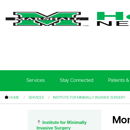
le menu
le menu
le menu
Services
Stay Connected
Patients & 
le menu
le menu
HOME
SERVICES
INSTITUTE FOR MINIMALLY INVASIVE SURGERY
le menu
Mon
Institute for Minimally
le menu
Invasive Surgery