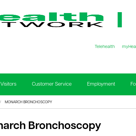
Telehealth
myHea
Visitors
Customer Service
Employment
Fo
MONARCH BRONCHOSCOPY
arch Bronchoscopy