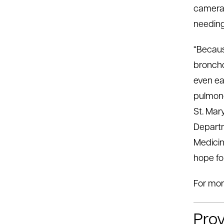
cameras
needing
“Becaus
broncho
even ea
pulmono
St. Mar
Departm
Medicin
hope fo
For mor
Prov