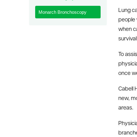
le menu
Lung ca
Monarch Bronchoscopy
people 
when ca
survival
To assi
physici
once we
Cabell H
new, mo
areas.
Physici
branche