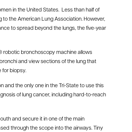
men in the United States. Less than half of
ng to the American Lung Association. However,
ance to spread beyond the lungs, the five-year
ch® robotic bronchoscopy machine allows
bronchi and view sections of the lung that
 for biopsy.
on and the only one in the Tri-State to use this
gnosis of lung cancer, including hard-to-reach
uth and secure it in one of the main
ssed through the scope into the airways. Tiny