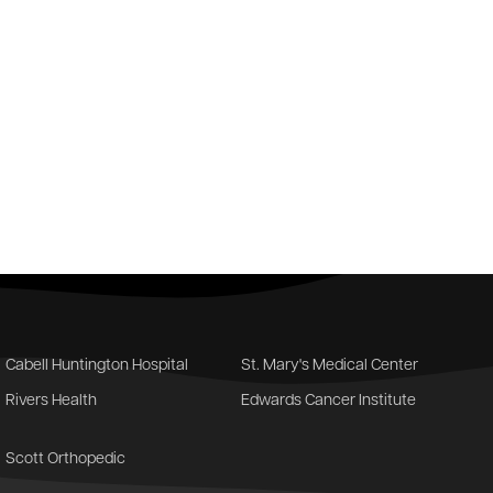
Cabell Huntington Hospital
St. Mary's Medical Center
Rivers Health
Edwards Cancer Institute
Scott Orthopedic