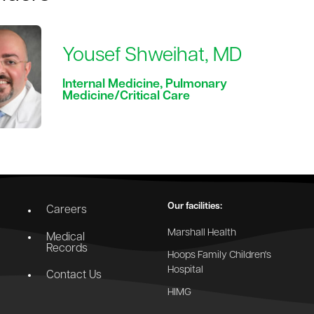
Yousef Shweihat, MD
Internal Medicine, Pulmonary
Medicine/Critical Care
Our facilities:
Careers
Marshall Health
Medical
Records
Hoops Family Children's
Hospital
Contact Us
HIMG