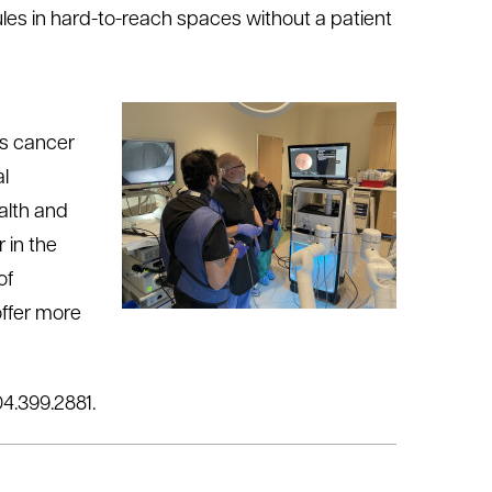
les in hard-to-reach spaces without a patient
is cancer
al
alth and
 in the
of
offer more
04.399.2881.