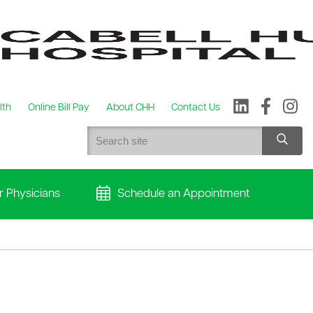
lth
Online Bill Pay
About CHH
Contact Us
r Physicians
Schedule an Appointment