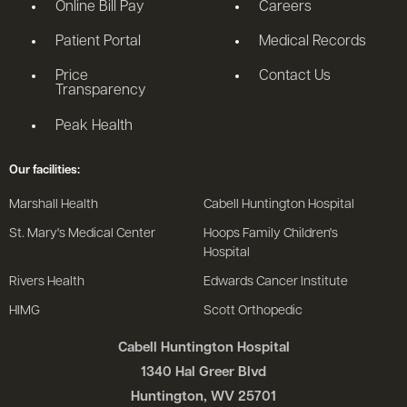
Online Bill Pay
Careers
Patient Portal
Medical Records
Price
Contact Us
Transparency
Peak Health
Our facilities:
Marshall Health
Cabell Huntington Hospital
St. Mary's Medical Center
Hoops Family Children's
Hospital
Rivers Health
Edwards Cancer Institute
HIMG
Scott Orthopedic
Cabell Huntington Hospital
1340 Hal Greer Blvd
Huntington, WV 25701