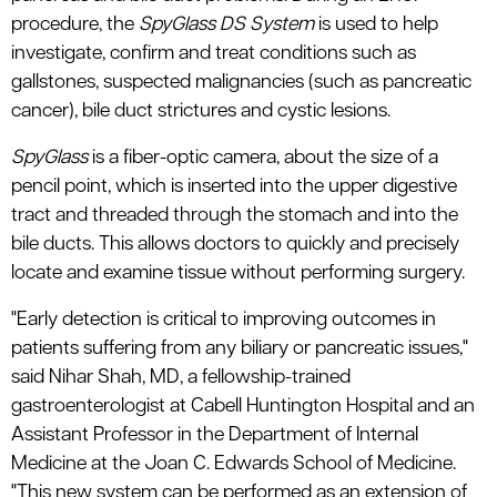
procedure, the
SpyGlass DS System
is used to help
investigate, confirm and treat conditions such as
gallstones, suspected malignancies (such as pancreatic
cancer), bile duct strictures and cystic lesions.
SpyGlass
is a fiber-optic camera, about the size of a
pencil point, which is inserted into the upper digestive
tract and threaded through the stomach and into the
bile ducts. This allows doctors to quickly and precisely
locate and examine tissue without performing surgery.
"Early detection is critical to improving outcomes in
patients suffering from any biliary or pancreatic issues,"
said Nihar Shah, MD, a fellowship-trained
gastroenterologist at Cabell Huntington Hospital and an
Assistant Professor in the Department of Internal
Medicine at the Joan C. Edwards School of Medicine.
"This new system can be performed as an extension of