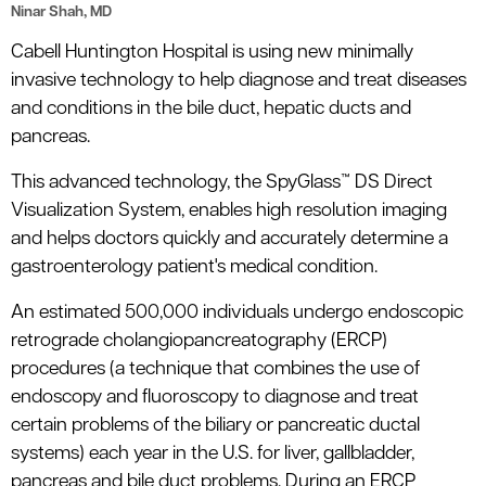
Ninar Shah, MD
Cabell Huntington Hospital is using new minimally
invasive technology to help diagnose and treat diseases
and conditions in the bile duct, hepatic ducts and
pancreas.
This advanced technology, the SpyGlass™ DS Direct
Visualization System, enables high resolution imaging
and helps doctors quickly and accurately determine a
gastroenterology patient's medical condition.
An estimated 500,000 individuals undergo endoscopic
retrograde cholangiopancreatography (ERCP)
procedures (a technique that combines the use of
endoscopy and fluoroscopy to diagnose and treat
certain problems of the biliary or pancreatic ductal
systems) each year in the U.S. for liver, gallbladder,
pancreas and bile duct problems. During an ERCP