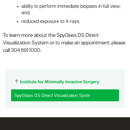
ability to perform immediate biopsies in full view;
and,
reduced exposure to X-rays.
To learn more about the SpyGlass DS Direct
Visualization System or to make an appointment, please
call 304.691.1000.
Institute for Minimally Invasive Surgery
SpyGlass DS Direct Visualization Syste