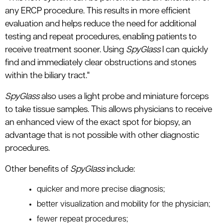
any ERCP procedure. This results in more efficient
evaluation and helps reduce the need for additional
testing and repeat procedures, enabling patients to
receive treatment sooner. Using
SpyGlass
I can quickly
find and immediately clear obstructions and stones
within the biliary tract."
SpyGlass
also uses a light probe and miniature forceps
to take tissue samples. This allows physicians to receive
an enhanced view of the exact spot for biopsy, an
advantage that is not possible with other diagnostic
procedures.
Other benefits of
SpyGlass
include:
quicker and more precise diagnosis;
better visualization and mobility for the physician;
fewer repeat procedures;