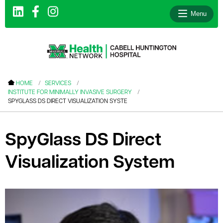
Menu
le menu
HOME
SERVICES
INSTITUTE FOR MINIMALLY INVASIVE SURGERY
le menu
SPYGLASS DS DIRECT VISUALIZATION SYSTE
le menu
le menu
SpyGlass DS Direct
le menu
Visualization System
le menu
le menu