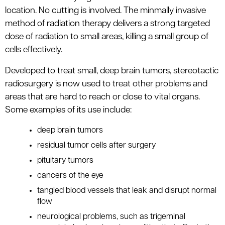
le menu
location. No cutting is involved. The minmally invasive
method of radiation therapy delivers a strong targeted
dose of radiation to small areas, killing a small group of
cells effectively.
Developed to treat small, deep brain tumors, stereotactic
radiosurgery is now used to treat other problems and
areas that are hard to reach or close to vital organs.
Some examples of its use include:
deep brain tumors
residual tumor cells after surgery
pituitary tumors
cancers of the eye
tangled blood vessels that leak and disrupt normal
flow
neurological problems, such as trigeminal