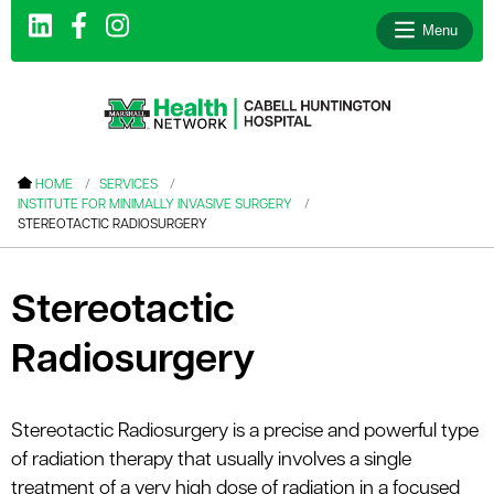
Menu
le menu
HOME
SERVICES
INSTITUTE FOR MINIMALLY INVASIVE SURGERY
le menu
STEREOTACTIC RADIOSURGERY
le menu
le menu
Stereotactic
le menu
Radiosurgery
le menu
Stereotactic Radiosurgery is a precise and powerful type
of radiation therapy that usually involves a single
le menu
treatment of a very high dose of radiation in a focused