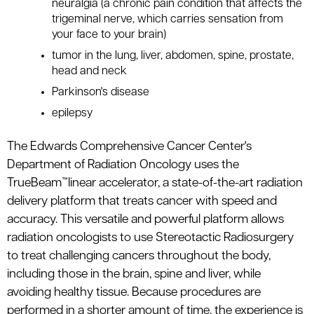
neuralgia (a chronic pain condition that affects the
trigeminal nerve, which carries sensation from
your face to your brain)
tumor in the lung, liver, abdomen, spine, prostate,
head and neck
Parkinson's disease
epilepsy
The Edwards Comprehensive Cancer Center's
Department of Radiation Oncology uses the
TrueBeam™linear accelerator, a state-of-the-art radiation
delivery platform that treats cancer with speed and
accuracy. This versatile and powerful platform allows
radiation oncologists to use Stereotactic Radiosurgery
to treat challenging cancers throughout the body,
including those in the brain, spine and liver, while
avoiding healthy tissue. Because procedures are
performed in a shorter amount of time, the experience is