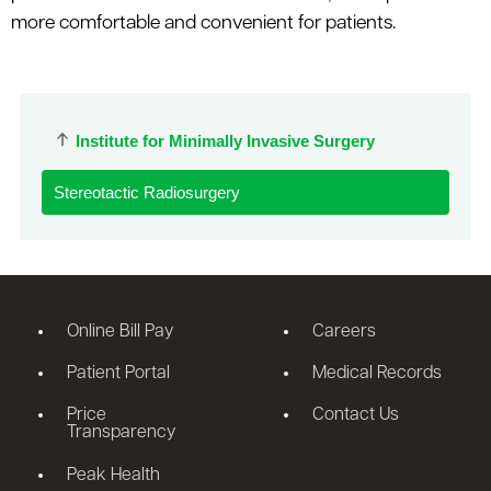
more comfortable and convenient for patients.
Institute for Minimally Invasive Surgery
Stereotactic Radiosurgery
Online Bill Pay
Careers
Patient Portal
Medical Records
Price
Contact Us
Transparency
Peak Health