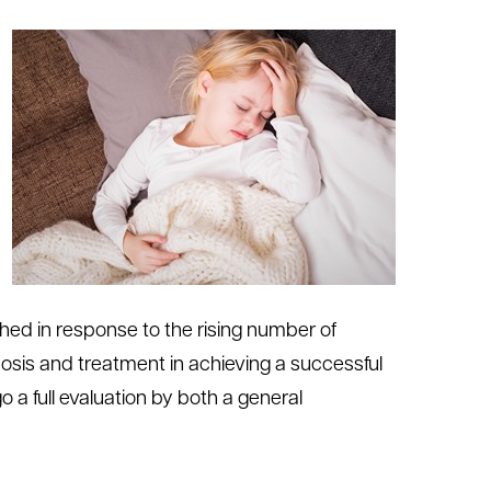
hed in response to the rising number of
nosis and treatment in achieving a successful
a full evaluation by both a general