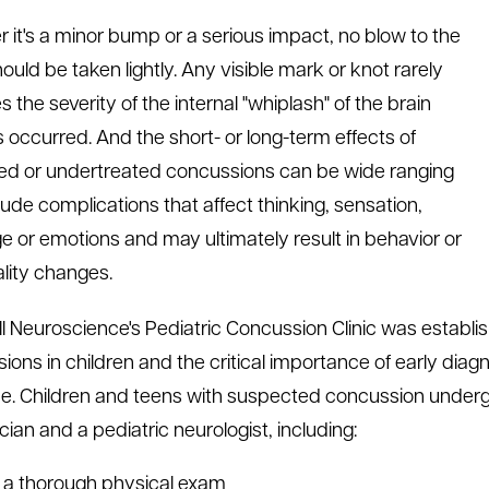
 it's a minor bump or a serious impact, no blow to the
ould be taken lightly. Any visible mark or knot rarely
s the severity of the internal "whiplash" of the brain
s occurred. And the short- or long-term effects of
ed or undertreated concussions can be wide ranging
lude complications that affect thinking, sensation,
e or emotions and may ultimately result in behavior or
lity changes.
l Neuroscience's Pediatric Concussion Clinic was establis
ions in children and the critical importance of early diag
. Children and teens with suspected concussion undergo 
cian and a pediatric neurologist, including:
a thorough physical exam