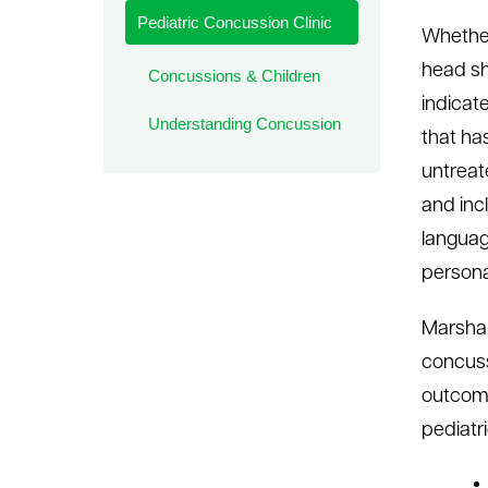
Pediatric Concussion Clinic
le menu
Whether
head sh
Concussions & Children
indicate
Understanding Concussion
that ha
untreat
and inc
languag
persona
Marshal
concuss
outcome
pediatri