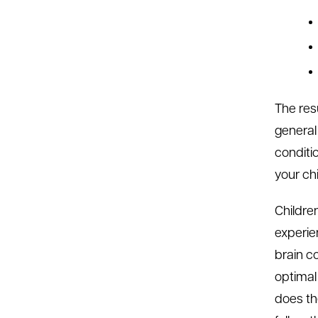
The res
general
conditi
your chi
Childre
experie
brain co
optimal
does the