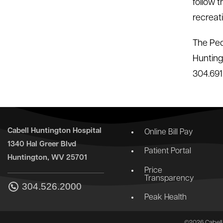
follow 
recreati
The Ped
Hunting
304.691.
Cabell Huntington Hospital
Online Bill Pay
1340 Hal Greer Blvd
Patient Portal
Huntington, WV 25701
Price
Transparency
304.526.2000
Peak Health
©2026 Cabell 