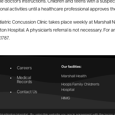
the doctor's instructions. Children and teens with a suspe
onal activities until a healthcare professional approves the
iatric Concussion Clinic takes place weekly at Marshall
ton Hospital. A physician's referral is not necessary. For 
1787.
Our facilities:
Careers
Marshall Health
Medical
Records
Hoops Family Children's
Hospital
Contact Us
HIMG
Huntington Hospital - By using this website you are in agreement with the
terms a