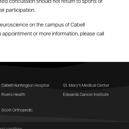
cted concussion should not return to sports or
ir participation.
 Neuroscience on the campus of Cabell
an appointment or more information, please call
Cabell Huntington Hospital
St. Mary's Medical Center
Rivers Health
Edwards Cancer Institute
Scott Orthopedic
nd conditions
.