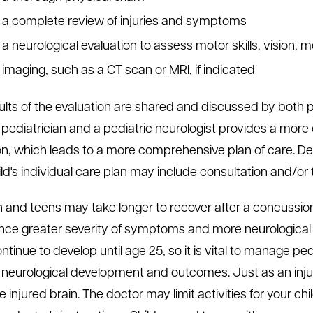
a complete review of injuries and symptoms
a neurological evaluation to assess motor skills, vision, 
imaging, such as a CT scan or MRI, if indicated
ults of the evaluation are shared and discussed by both 
 pediatrician and a pediatric neurologist provides a mor
on, which leads to a more comprehensive plan of care. De
ld's individual care plan may include consultation and/or 
n and teens may take longer to recover after a concussi
nce greater severity of symptoms and more neurological 
ntinue to develop until age 25, so it is vital to manage pe
 neurological development and outcomes. Just as an inju
 injured brain. The doctor may limit activities for your chi