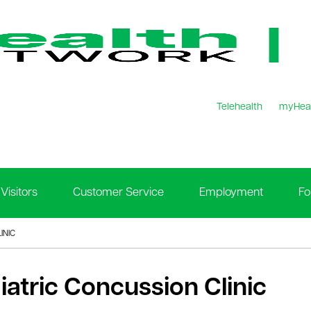
Telehealth
myHea
Visitors
Customer Service
Employment
Fo
INIC
iatric Concussion Clinic