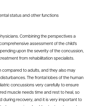
mental status and other functions
physicians. Combining the perspectives a
e comprehensive assessment of the child's
pending upon the severity of the concussion,
treatment from rehabilitation specialists.
on compared to adults, and they also may
disturbances. The frontal lobes of the human
diatric concussions very carefully to ensure
red muscle needs time and rest to heal, so
ld during recovery, and it is very important to