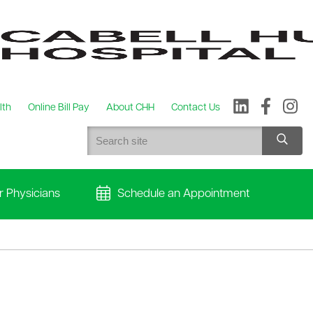
lth
Online Bill Pay
About CHH
Contact Us
r Physicians
Schedule an Appointment