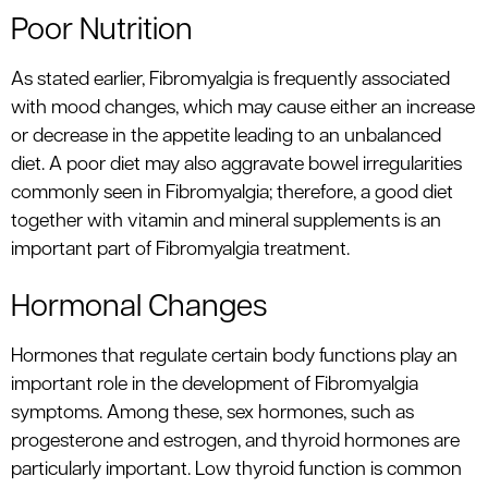
Poor Nutrition
As stated earlier, Fibromyalgia is frequently associated
with mood changes, which may cause either an increase
or decrease in the appetite leading to an unbalanced
diet. A poor diet may also aggravate bowel irregularities
commonly seen in Fibromyalgia; therefore, a good diet
together with vitamin and mineral supplements is an
important part of Fibromyalgia treatment.
Hormonal Changes
Hormones that regulate certain body functions play an
important role in the development of Fibromyalgia
symptoms. Among these, sex hormones, such as
progesterone and estrogen, and thyroid hormones are
particularly important. Low thyroid function is common