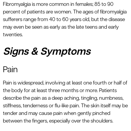
Fibromyalgia is more common in females; 85 to 90
percent of patients are women. The ages of fibromyalgia
sufferers range from 40 to 60 years old, but the disease
may even be seen as early as the late teens and early
twenties.
Signs & Symptoms
Pain
Pain is widespread, involving at least one fourth or half of
the body for at least three months or more. Patients
describe the pain as a deep aching, tingling, numbness,
stiffness, tenderness or flu-like pain. The skin itself may be
tender and may cause pain when gently pinched
between the fingers, especially over the shoulders.