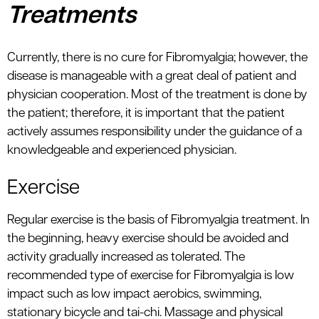
Treatments
Currently, there is no cure for Fibromyalgia; however, the
disease is manageable with a great deal of patient and
physician cooperation. Most of the treatment is done by
the patient; therefore, it is important that the patient
actively assumes responsibility under the guidance of a
knowledgeable and experienced physician.
Exercise
Regular exercise is the basis of Fibromyalgia treatment. In
the beginning, heavy exercise should be avoided and
activity gradually increased as tolerated. The
recommended type of exercise for Fibromyalgia is low
impact such as low impact aerobics, swimming,
stationary bicycle and tai-chi. Massage and physical