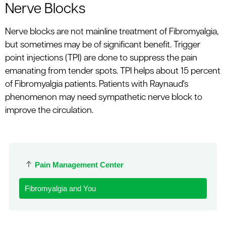
Nerve Blocks
Nerve blocks are not mainline treatment of Fibromyalgia,
but sometimes may be of significant benefit. Trigger
point injections (TPI) are done to suppress the pain
emanating from tender spots. TPI helps about 15 percent
of Fibromyalgia patients. Patients with Raynaud's
phenomenon may need sympathetic nerve block to
improve the circulation.
Pain Management Center
Fibromyalgia and You