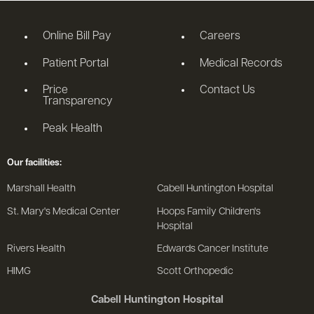
Online Bill Pay
Careers
Patient Portal
Medical Records
Price
Contact Us
Transparency
Peak Health
Our facilities:
Marshall Health
Cabell Huntington Hospital
St. Mary's Medical Center
Hoops Family Children's
Hospital
Rivers Health
Edwards Cancer Institute
HIMG
Scott Orthopedic
Cabell Huntington Hospital