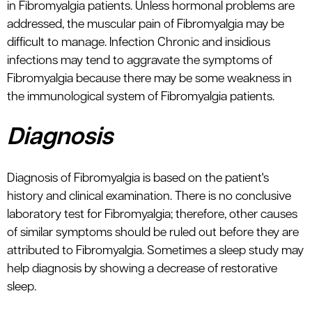
in Fibromyalgia patients. Unless hormonal problems are
addressed, the muscular pain of Fibromyalgia may be
difficult to manage. Infection Chronic and insidious
infections may tend to aggravate the symptoms of
Fibromyalgia because there may be some weakness in
the immunological system of Fibromyalgia patients.
Diagnosis
Diagnosis of Fibromyalgia is based on the patient's
history and clinical examination. There is no conclusive
laboratory test for Fibromyalgia; therefore, other causes
of similar symptoms should be ruled out before they are
attributed to Fibromyalgia. Sometimes a sleep study may
help diagnosis by showing a decrease of restorative
sleep.