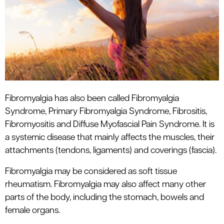
le menu
Fibromyalgia has also been called Fibromyalgia
Syndrome, Primary Fibromyalgia Syndrome, Fibrositis,
Fibromyositis and Diffuse Myofascial Pain Syndrome. It is
a systemic disease that mainly affects the muscles, their
attachments (tendons, ligaments) and coverings (fascia).
Fibromyalgia may be considered as soft tissue
rheumatism. Fibromyalgia may also affect many other
parts of the body, including the stomach, bowels and
female organs.