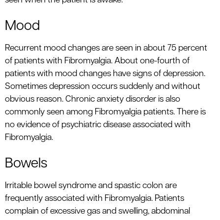
seen when the patient is awake.
Mood
Recurrent mood changes are seen in about 75 percent
of patients with Fibromyalgia. About one-fourth of
patients with mood changes have signs of depression.
Sometimes depression occurs suddenly and without
obvious reason. Chronic anxiety disorder is also
commonly seen among Fibromyalgia patients. There is
no evidence of psychiatric disease associated with
Fibromyalgia.
Bowels
Irritable bowel syndrome and spastic colon are
frequently associated with Fibromyalgia. Patients
complain of excessive gas and swelling, abdominal