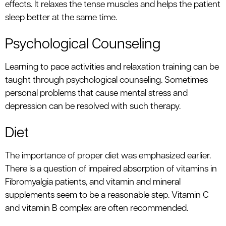
effects. It relaxes the tense muscles and helps the patient
sleep better at the same time.
Psychological Counseling
Learning to pace activities and relaxation training can be
taught through psychological counseling. Sometimes
personal problems that cause mental stress and
depression can be resolved with such therapy.
Diet
The importance of proper diet was emphasized earlier.
There is a question of impaired absorption of vitamins in
Fibromyalgia patients, and vitamin and mineral
supplements seem to be a reasonable step. Vitamin C
and vitamin B complex are often recommended.