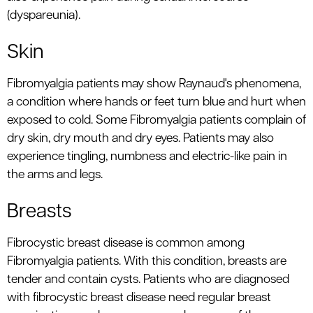
(dyspareunia).
Skin
Fibromyalgia patients may show Raynaud's phenomena,
a condition where hands or feet turn blue and hurt when
exposed to cold. Some Fibromyalgia patients complain of
dry skin, dry mouth and dry eyes. Patients may also
experience tingling, numbness and electric-like pain in
the arms and legs.
Breasts
Fibrocystic breast disease is common among
Fibromyalgia patients. With this condition, breasts are
tender and contain cysts. Patients who are diagnosed
with fibrocystic breast disease need regular breast