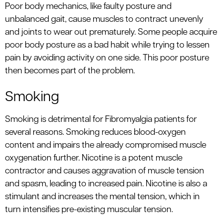
Poor body mechanics, like faulty posture and
unbalanced gait, cause muscles to contract unevenly
and joints to wear out prematurely. Some people acquire
poor body posture as a bad habit while trying to lessen
pain by avoiding activity on one side. This poor posture
then becomes part of the problem.
Smoking
Smoking is detrimental for Fibromyalgia patients for
several reasons. Smoking reduces blood-oxygen
content and impairs the already compromised muscle
oxygenation further. Nicotine is a potent muscle
contractor and causes aggravation of muscle tension
and spasm, leading to increased pain. Nicotine is also a
stimulant and increases the mental tension, which in
turn intensifies pre-existing muscular tension.