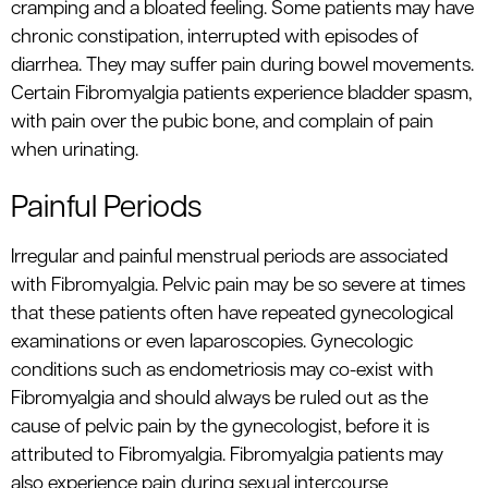
cramping and a bloated feeling. Some patients may have
chronic constipation, interrupted with episodes of
diarrhea. They may suffer pain during bowel movements.
Certain Fibromyalgia patients experience bladder spasm,
with pain over the pubic bone, and complain of pain
when urinating.
Painful Periods
Irregular and painful menstrual periods are associated
with Fibromyalgia. Pelvic pain may be so severe at times
that these patients often have repeated gynecological
examinations or even laparoscopies. Gynecologic
conditions such as endometriosis may co-exist with
Fibromyalgia and should always be ruled out as the
cause of pelvic pain by the gynecologist, before it is
attributed to Fibromyalgia. Fibromyalgia patients may
also experience pain during sexual intercourse