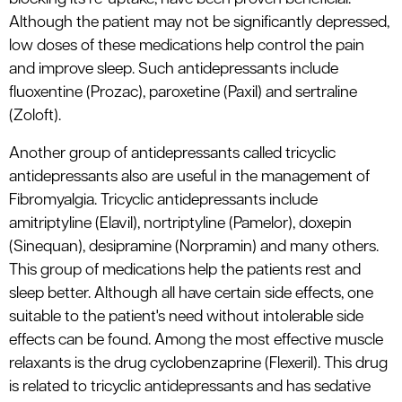
Although the patient may not be significantly depressed,
low doses of these medications help control the pain
and improve sleep. Such antidepressants include
fluoxentine (Prozac), paroxetine (Paxil) and sertraline
(Zoloft).
Another group of antidepressants called tricyclic
antidepressants also are useful in the management of
Fibromyalgia. Tricyclic antidepressants include
amitriptyline (Elavil), nortriptyline (Pamelor), doxepin
(Sinequan), desipramine (Norpramin) and many others.
This group of medications help the patients rest and
sleep better. Although all have certain side effects, one
suitable to the patient's need without intolerable side
effects can be found. Among the most effective muscle
relaxants is the drug cyclobenzaprine (Flexeril). This drug
is related to tricyclic antidepressants and has sedative