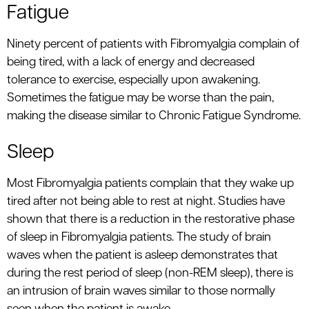
Fatigue
Ninety percent of patients with Fibromyalgia complain of
being tired, with a lack of energy and decreased
tolerance to exercise, especially upon awakening.
Sometimes the fatigue may be worse than the pain,
making the disease similar to Chronic Fatigue Syndrome.
Sleep
Most Fibromyalgia patients complain that they wake up
tired after not being able to rest at night. Studies have
shown that there is a reduction in the restorative phase
of sleep in Fibromyalgia patients. The study of brain
waves when the patient is asleep demonstrates that
during the rest period of sleep (non-REM sleep), there is
an intrusion of brain waves similar to those normally