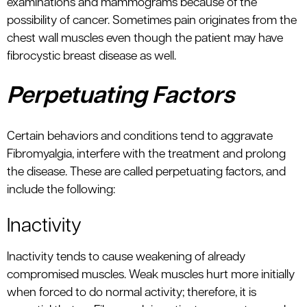
examinations and mammograms because of the
possibility of cancer. Sometimes pain originates from the
chest wall muscles even though the patient may have
fibrocystic breast disease as well.
Perpetuating Factors
Certain behaviors and conditions tend to aggravate
Fibromyalgia, interfere with the treatment and prolong
the disease. These are called perpetuating factors, and
include the following:
Inactivity
Inactivity tends to cause weakening of already
compromised muscles. Weak muscles hurt more initially
when forced to do normal activity; therefore, it is