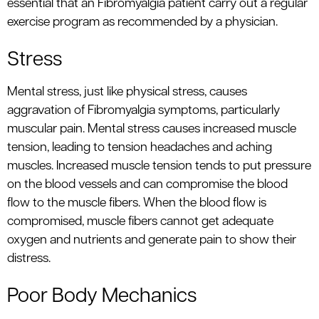
essential that an Fibromyalgia patient carry out a regular
exercise program as recommended by a physician.
Stress
Mental stress, just like physical stress, causes
aggravation of Fibromyalgia symptoms, particularly
muscular pain. Mental stress causes increased muscle
tension, leading to tension headaches and aching
muscles. Increased muscle tension tends to put pressure
on the blood vessels and can compromise the blood
flow to the muscle fibers. When the blood flow is
compromised, muscle fibers cannot get adequate
oxygen and nutrients and generate pain to show their
distress.
Poor Body Mechanics