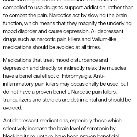
compelled to use drugs to support addiction, rather than
to combat the pain. Narcotics act by slowing the brain
function, which means that they magnify the underlying
mood disorder and cause depression. All depressant
drugs such as narcotic pain killers and Valium-like
medications should be avoided at all times.
Medications that treat mood disturbance and
depression and directly or indirectly relax the muscles
have a beneficial effect of Fibromyalgia. Anti-
inflammatory pain killers may occasionally be used, but
do not have a proven benefit. Narcotic pain killers,
tranquilizers and steroids are detrimental and should be
avoided.
Antidepressant medications, especially those which
selectively increase the brain level of serotonin by
blocking its re-uptake, have been proven beneficial.