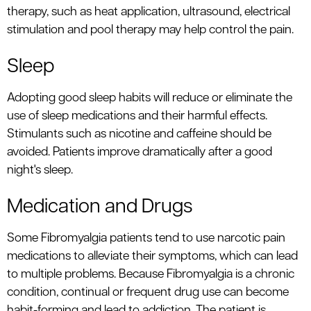
therapy, such as heat application, ultrasound, electrical
stimulation and pool therapy may help control the pain.
Sleep
Adopting good sleep habits will reduce or eliminate the
use of sleep medications and their harmful effects.
Stimulants such as nicotine and caffeine should be
avoided. Patients improve dramatically after a good
night's sleep.
Medication and Drugs
Some Fibromyalgia patients tend to use narcotic pain
medications to alleviate their symptoms, which can lead
to multiple problems. Because Fibromyalgia is a chronic
condition, continual or frequent drug use can become
habit-forming and lead to addiction. The patient is