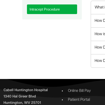
le menu
What 
Intracept Procedure
How D
How i
How D
How Do
Cabell Huntington Hospital
Online Bill Pay
1340 Hal Greer Blvd
Patient Portal
Huntington, WV 25701