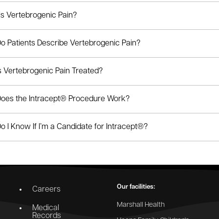
is Vertebrogenic Pain?
o Patients Describe Vertebrogenic Pain?
s Vertebrogenic Pain Treated?
oes the Intracept® Procedure Work?
 I Know If I’m a Candidate for Intracept®?
Our facilities:
Careers
Marshall Health
Medical
Records