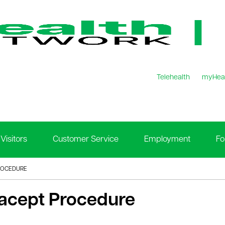
Telehealth
myHea
Visitors
Customer Service
Employment
Fo
ROCEDURE
racept Procedure