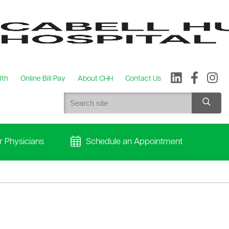
lth
Online Bill Pay
About CHH
Contact Us
r Physicians
Schedule an Appointment