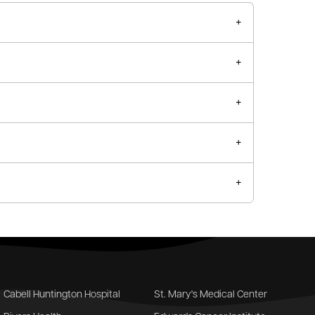
Cabell Huntington Hospital
St. Mary's Medical Center