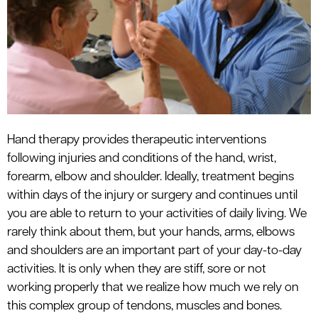
le menu
Hand therapy provides therapeutic interventions
following injuries and conditions of the hand, wrist,
forearm, elbow and shoulder. Ideally, treatment begins
within days of the injury or surgery and continues until
you are able to return to your activities of daily living. We
rarely think about them, but your hands, arms, elbows
and shoulders are an important part of your day-to-day
activities. It is only when they are stiff, sore or not
working properly that we realize how much we rely on
this complex group of tendons, muscles and bones.