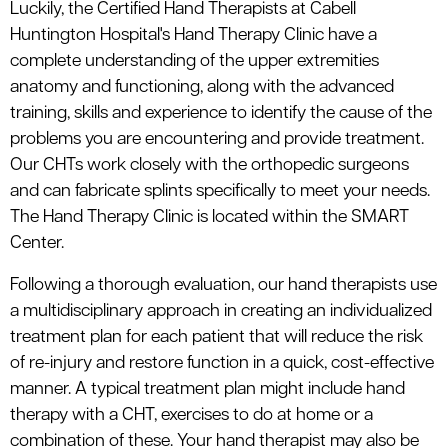
Luckily, the Certified Hand Therapists at Cabell
Huntington Hospital's Hand Therapy Clinic have a
complete understanding of the upper extremities
anatomy and functioning, along with the advanced
training, skills and experience to identify the cause of the
problems you are encountering and provide treatment.
Our CHTs work closely with the orthopedic surgeons
and can fabricate splints specifically to meet your needs.
The Hand Therapy Clinic is located within the SMART
Center.
Following a thorough evaluation, our hand therapists use
a multidisciplinary approach in creating an individualized
treatment plan for each patient that will reduce the risk
of re-injury and restore function in a quick, cost-effective
manner. A typical treatment plan might include hand
therapy with a CHT, exercises to do at home or a
combination of these. Your hand therapist may also be