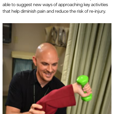
able to suggest new ways of approaching key activities
that help diminish pain and reduce the risk of re-injury.