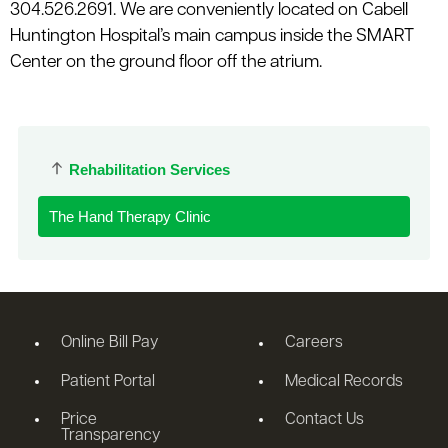
304.526.2691. We are conveniently located on Cabell
Huntington Hospital’s main campus inside the SMART
Center on the ground floor off the atrium.
Rehabilitation Services
The Hand Therapy Clinic
Online Bill Pay
Careers
Patient Portal
Medical Records
Price
Contact Us
Transparency