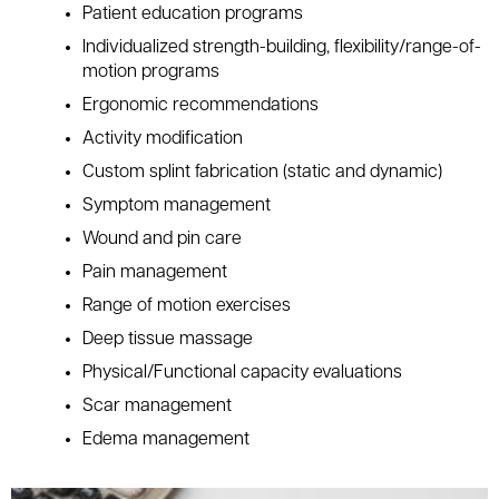
Patient education programs
Individualized strength-building, flexibility/range-of-
motion programs
Ergonomic recommendations
Activity modification
Custom splint fabrication (static and dynamic)
Symptom management
Wound and pin care
Pain management
Range of motion exercises
Deep tissue massage
Physical/Functional capacity evaluations
Scar management
Edema management