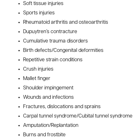
Soft tissue injuries
Sports injuries
Rheumatoid arthritis and osteoarthritis
Dupuytren’s contracture
Cumulative trauma disorders
Birth defects/Congenital deformities
Repetitive strain conditions
Crush injuries
Mallet finger
Shoulder impingement
Wounds and infections
Fractures, dislocations and sprains
Carpal tunnel syndrome/Cubital tunnel syndrome
Amputation/Replantation
Burns and frostbite