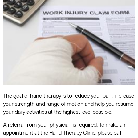
The goal of hand therapy is to reduce your pain, increase
your strength and range of motion and help you resume
your daily activities at the highest level possible.
A referral from your physician is required. To make an
appointment at the Hand Therapy Clinic, please call