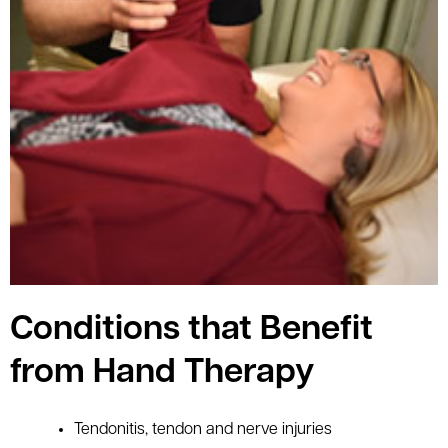
Conditions that Benefit
from Hand Therapy
Tendonitis, tendon and nerve injuries