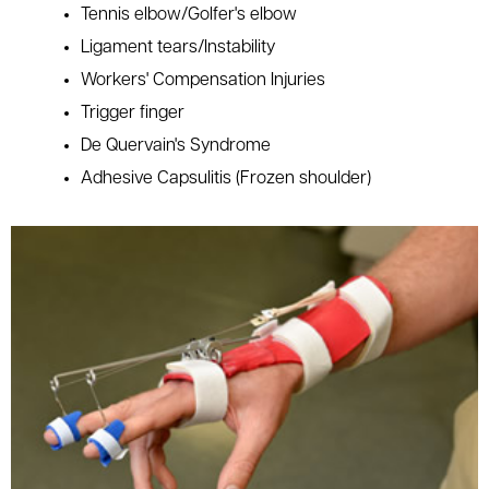
Tennis elbow/Golfer's elbow
Ligament tears/Instability
Workers' Compensation Injuries
Trigger finger
De Quervain's Syndrome
Adhesive Capsulitis (Frozen shoulder)