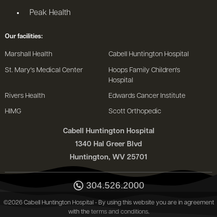
Peak Health
Our facilities:
Marshall Health
Cabell Huntington Hospital
St. Mary's Medical Center
Hoops Family Children's
Hospital
Rivers Health
Edwards Cancer Institute
HIMG
Scott Orthopedic
Cabell Huntington Hospital
1340 Hal Greer Blvd
Huntington, WV 25701
304.526.2000
©2026 Cabell Huntington Hospital - By using this website you are in agreement
with the
terms and conditions
.