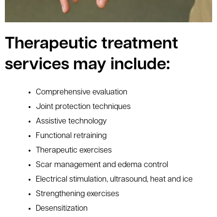
Therapeutic treatment
services may include:
Comprehensive evaluation
Joint protection techniques
Assistive technology
Functional retraining
Therapeutic exercises
Scar management and edema control
Electrical stimulation, ultrasound, heat and ice
Strengthening exercises
Desensitization