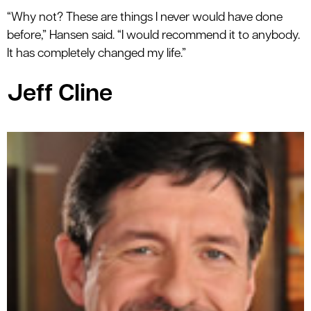
“Why not? These are things I never would have done
before,” Hansen said. “I would recommend it to anybody.
It has completely changed my life.”
Jeff Cline