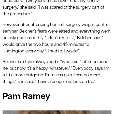
debated for two years. “I had never had any kind of
surgery,” she said. “I was scared of the surgery part of
the procedure.”
However after attending her first surgery weight control
seminar, Belcher’s fears were eased and everything went
quickly and smoothly. “I don’t regret it,” Belcher said. “I
would drive the two hours and 45 minutes to
Huntington every day if I had to. I would.”
Belcher said she always had a “whatever” attitude about
life, but now it’s a happy "whatever." “Everybody says I’m
a little more outgoing. I’m in less pain. I can do more
things,” she said. “I have a deeper outlook on life.”
Pam Ramey