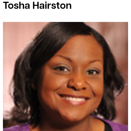
Tosha Hairston