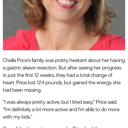
Chella Price’s family was pretty hesitant about her having
a gastric sleeve resection. But after seeing her progress
in just the first 12 weeks, they had a total change of
heart. Price lost 124 pounds, but gained the energy she
had been missing.
“I was always pretty active, but I tired easy,” Price said.
“I’m definitely a lot more active and I’m able to do more
with my kids.”