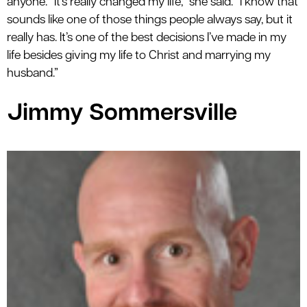
anyone. “It’s really changed my life,” she said. “I know that
sounds like one of those things people always say, but it
really has. It’s one of the best decisions I’ve made in my
life besides giving my life to Christ and marrying my
husband.”
Jimmy Sommersville