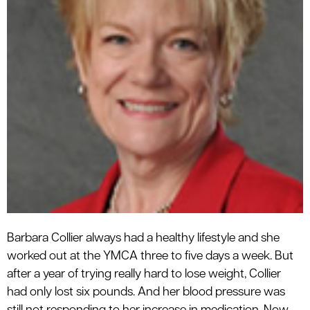
Barbara Collier always had a healthy lifestyle and she
worked out at the YMCA three to five days a week. But
after a year of trying really hard to lose weight, Collier
had only lost six pounds. And her blood pressure was