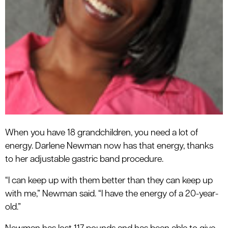
When you have 18 grandchildren, you need a lot of
energy. Darlene Newman now has that energy, thanks
to her adjustable gastric band procedure.
“I can keep up with them better than they can keep up
with me,” Newman said. “I have the energy of a 20-year-
old.”