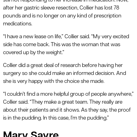
still not responding to her increase in medication. Now,
after her gastric sleeve resection, Collier has lost 78
pounds and is no longer on any kind of prescription
medications.
“I have a new lease on life,” Collier said. “My very excited
side has come back. This was the woman that was
covered up by the weight.”
Collier did a great deal of research before having her
surgery so she could make an informed decision. And
she is very happy with the choice she made.
“I couldn’t find a more helpful group of people anywhere,”
Collier said. “They make a great team. They really are
about their patients and it shows. As they say, the proof
is in the pudding. In this case, I’m the pudding.”
Mary Sayre