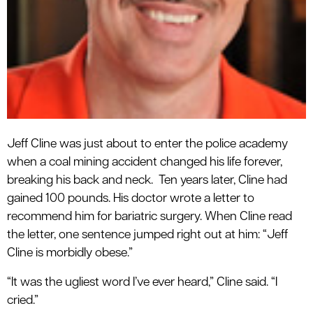
Jeff Cline was just about to enter the police academy
when a coal mining accident changed his life forever,
breaking his back and neck. Ten years later, Cline had
gained 100 pounds. His doctor wrote a letter to
recommend him for bariatric surgery. When Cline read
the letter, one sentence jumped right out at him: “Jeff
Cline is morbidly obese.”
“It was the ugliest word I’ve ever heard,” Cline said. “I
cried.”