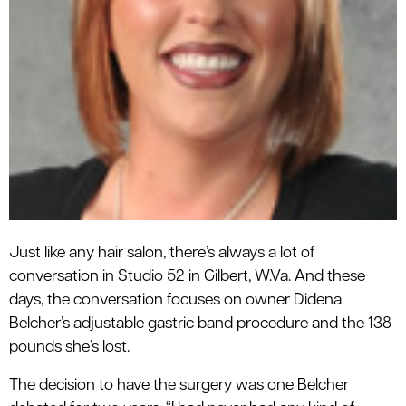
Just like any hair salon, there’s always a lot of
conversation in Studio 52 in Gilbert, W.Va. And these
days, the conversation focuses on owner Didena
Belcher’s adjustable gastric band procedure and the 138
pounds she’s lost.
The decision to have the surgery was one Belcher