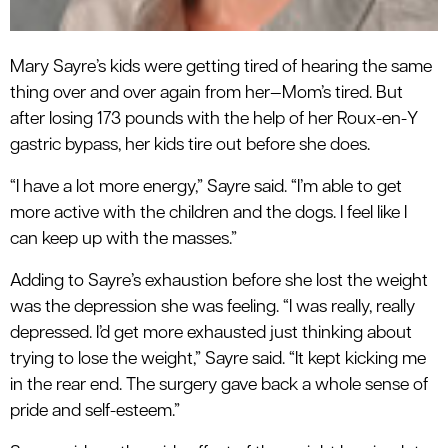
Mary Sayre’s kids were getting tired of hearing the same
thing over and over again from her—Mom’s tired. But
after losing 173 pounds with the help of her Roux-en-Y
gastric bypass, her kids tire out before she does.
“I have a lot more energy,” Sayre said. “I’m able to get
more active with the children and the dogs. I feel like I
can keep up with the masses.”
Adding to Sayre’s exhaustion before she lost the weight
was the depression she was feeling. “I was really, really
depressed. I’d get more exhausted just thinking about
trying to lose the weight,” Sayre said. “It kept kicking me
in the rear end. The surgery gave back a whole sense of
pride and self-esteem.”