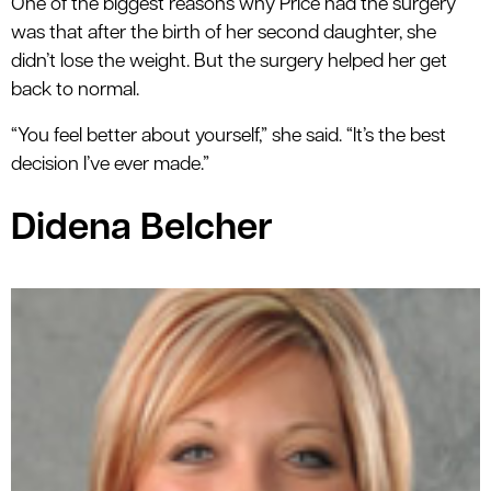
One of the biggest reasons why Price had the surgery
was that after the birth of her second daughter, she
didn’t lose the weight. But the surgery helped her get
back to normal.
“You feel better about yourself,” she said. “It’s the best
decision I’ve ever made.”
Didena Belcher