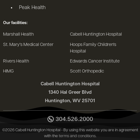
Peak Health
Our facilities:
Marshall Health
Cabell Huntington Hospital
St. Mary's Medical Center
Hoops Family Children's
Hospital
Rivers Health
Edwards Cancer Institute
HIMG
Scott Orthopedic
Cabell Huntington Hospital
1340 Hal Greer Blvd
Huntington, WV 25701
304.526.2000
©2026 Cabell Huntington Hospital - By using this website you are in agreement
with the
terms and conditions
.