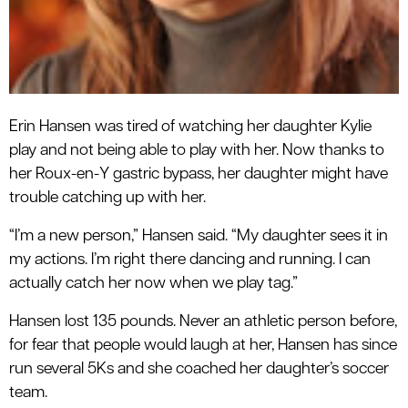
Erin Hansen was tired of watching her daughter Kylie
play and not being able to play with her. Now thanks to
her Roux-en-Y gastric bypass, her daughter might have
trouble catching up with her.
“I’m a new person,” Hansen said. “My daughter sees it in
my actions. I’m right there dancing and running. I can
actually catch her now when we play tag.”
Hansen lost 135 pounds. Never an athletic person before,
for fear that people would laugh at her, Hansen has since
run several 5Ks and she coached her daughter’s soccer
team.