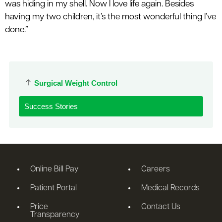
was hiding in my shell. Now I love life again. Besides
having my two children, it’s the most wonderful thing I’ve
done.”
Surgical Weight Control
Success Stories
Online Bill Pay
Careers
Patient Portal
Medical Records
Price
Contact Us
Transparency