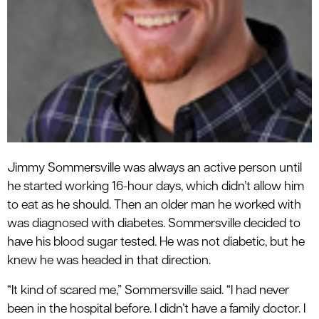
Jimmy Sommersville was always an active person until
he started working 16-hour days, which didn’t allow him
to eat as he should. Then an older man he worked with
was diagnosed with diabetes. Sommersville decided to
have his blood sugar tested. He was not diabetic, but he
knew he was headed in that direction.
“It kind of scared me,” Sommersville said. “I had never
been in the hospital before. I didn’t have a family doctor. I