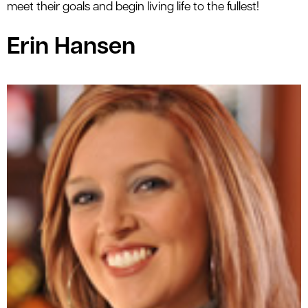
meet their goals and begin living life to the fullest!
le menu
Erin Hansen