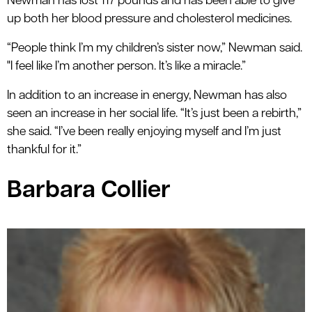
Newman has lost 117 pounds and has been able to give
up both her blood pressure and cholesterol medicines.
“People think I’m my children’s sister now,” Newman said.
"I feel like I’m another person. It’s like a miracle.”
In addition to an increase in energy, Newman has also
seen an increase in her social life. “It’s just been a rebirth,”
she said. “I’ve been really enjoying myself and I’m just
thankful for it.”
Barbara Collier