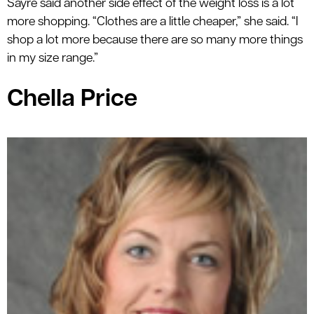
Sayre said another side effect of the weight loss is a lot
more shopping. “Clothes are a little cheaper,” she said. “I
shop a lot more because there are so many more things
in my size range.”
Chella Price