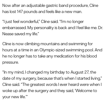
Now after an adjustable gastric band procedure, Cline
has lost 147 pounds and feels like a new man.
“I just feel wonderful,” Cline said. “I’m no longer
embarrassed. My personality is back and I feel like me. Dr.
Nease saved my life.”
Cline is now climbing mountains and swimming for
hours at a time in an Olympic-sized swimming pool. And
he no longer has to take any medication for his blood
pressure.
“In my mind, I changed my birthday to August 27, the
date of my surgery, because that’s when I started living,”
Cline said. “The greatest words I ever heard were when I
woke up after the surgery and they said, ‘Welcome to
your new life.’”