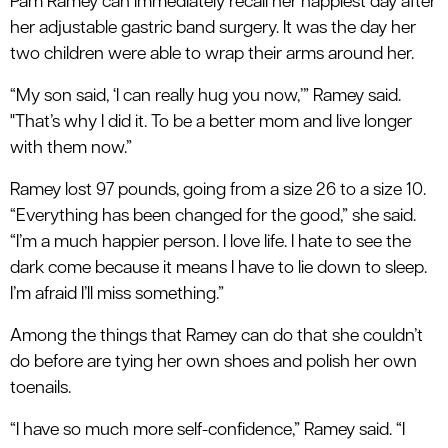
Pam Ramey can immediately recall her happiest day after
her adjustable gastric band surgery. It was the day her
two children were able to wrap their arms around her.
“My son said, ‘I can really hug you now,’” Ramey said.
"That’s why I did it. To be a better mom and live longer
with them now.”
Ramey lost 97 pounds, going from a size 26 to a size 10.
“Everything has been changed for the good,” she said.
“I’m a much happier person. I love life. I hate to see the
dark come because it means I have to lie down to sleep.
I’m afraid I’ll miss something.”
Among the things that Ramey can do that she couldn’t
do before are tying her own shoes and polish her own
toenails.
“I have so much more self-confidence,” Ramey said. “I