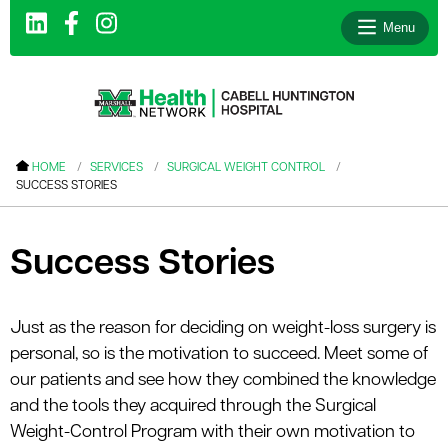
Menu
le menu
HOME
SERVICES
SURGICAL WEIGHT CONTROL
SUCCESS STORIES
le menu
le menu
Success Stories
le menu
le menu
Just as the reason for deciding on weight-loss surgery is
le menu
personal, so is the motivation to succeed. Meet some of
our patients and see how they combined the knowledge
and the tools they acquired through the Surgical
le menu
Weight-Control Program with their own motivation to