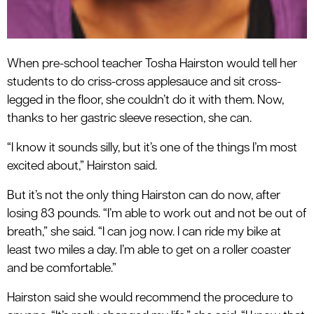
When pre-school teacher Tosha Hairston would tell her
students to do criss-cross applesauce and sit cross-
legged in the floor, she couldn’t do it with them. Now,
thanks to her gastric sleeve resection, she can.
“I know it sounds silly, but it’s one of the things I’m most
excited about,” Hairston said.
But it’s not the only thing Hairston can do now, after
losing 83 pounds. “I’m able to work out and not be out of
breath,” she said. “I can jog now. I can ride my bike at
least two miles a day. I’m able to get on a roller coaster
and be comfortable.”
Hairston said she would recommend the procedure to