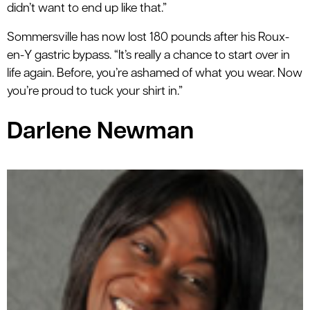
didn’t want to end up like that.”
Sommersville has now lost 180 pounds after his Roux-
en-Y gastric bypass. “It’s really a chance to start over in
life again. Before, you’re ashamed of what you wear. Now
you’re proud to tuck your shirt in.”
Darlene Newman